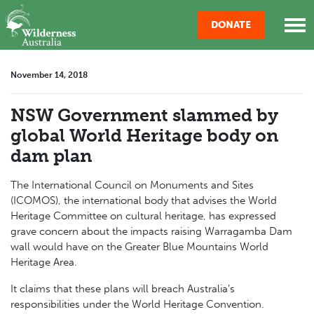
Skip navigation
DONATE
November 14, 2018
NSW Government slammed by
global World Heritage body on
dam plan
The International Council on Monuments and Sites
(ICOMOS), the international body that advises the World
Heritage Committee on cultural heritage, has expressed
grave concern about the impacts raising Warragamba Dam
wall would have on the Greater Blue Mountains World
Heritage Area.
It claims that these plans will breach Australia’s
responsibilities under the World Heritage Convention.