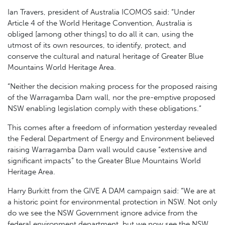
Ian Travers, president of Australia ICOMOS said: “Under
Article 4 of the World Heritage Convention, Australia is
obliged [among other things] to do all it can, using the
utmost of its own resources, to identify, protect, and
conserve the cultural and natural heritage of Greater Blue
Mountains World Heritage Area.
“Neither the decision making process for the proposed raising
of the Warragamba Dam wall, nor the pre-emptive proposed
NSW enabling legislation comply with these obligations.”
This comes after a freedom of information yesterday revealed
the Federal Department of Energy and Environment believed
raising Warragamba Dam wall would cause “extensive and
significant impacts” to the Greater Blue Mountains World
Heritage Area.
Harry Burkitt from the GIVE A DAM campaign said: “We are at
a historic point for environmental protection in NSW. Not only
do we see the NSW Government ignore advice from the
federal environment department, but we now see the NSW