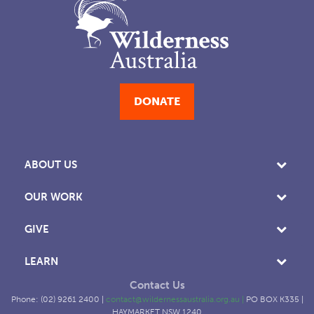
DONATE
ABOUT US
OUR WORK
GIVE
LEARN
Contact Us
Phone: (02) 9261 2400 |
contact@wildernessaustralia.org.au
|
PO BOX K335 |
HAYMARKET NSW 1240