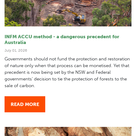
INFM ACCU method - a dangerous precedent for
Australia
July 01, 2026
Governments should not fund the protection and restoration
of nature only when that process can be monetised. Yet that
precedent is now being set by the NSW and Federal
governments' decision to tie the protection of forests to the
sale of carbon.
READ MORE