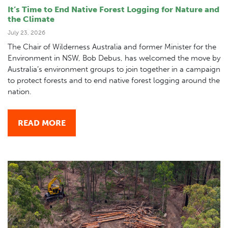
It’s Time to End Native Forest Logging for Nature and
the Climate
July 23, 2026
The Chair of Wilderness Australia and former Minister for the
Environment in NSW, Bob Debus, has welcomed the move by
Australia’s environment groups to join together in a campaign
to protect forests and to end native forest logging around the
nation.
READ MORE