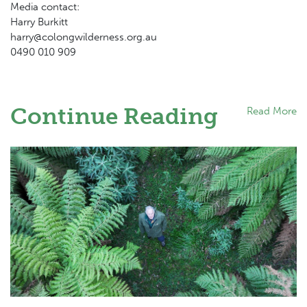
Media contact:
Harry Burkitt
harry@colongwilderness.org.au
0490 010 909
Continue Reading
Read More