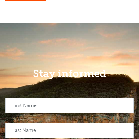
Stay informed
First Name
Last Name