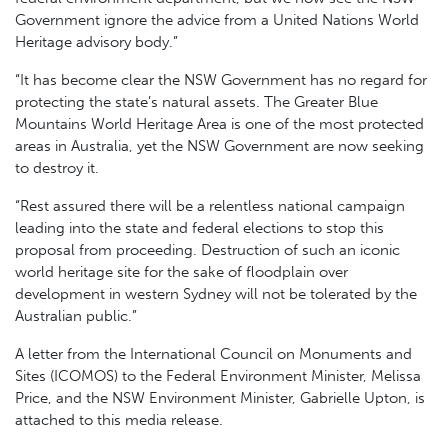
Government ignore the advice from a United Nations World
Heritage advisory body.”
“It has become clear the NSW Government has no regard for
protecting the state’s natural assets. The Greater Blue
Mountains World Heritage Area is one of the most protected
areas in Australia, yet the NSW Government are now seeking
to destroy it.
“Rest assured there will be a relentless national campaign
leading into the state and federal elections to stop this
proposal from proceeding. Destruction of such an iconic
world heritage site for the sake of floodplain over
development in western Sydney will not be tolerated by the
Australian public.”
A letter from the International Council on Monuments and
Sites (ICOMOS) to the Federal Environment Minister, Melissa
Price, and the NSW Environment Minister, Gabrielle Upton, is
attached to this media release.