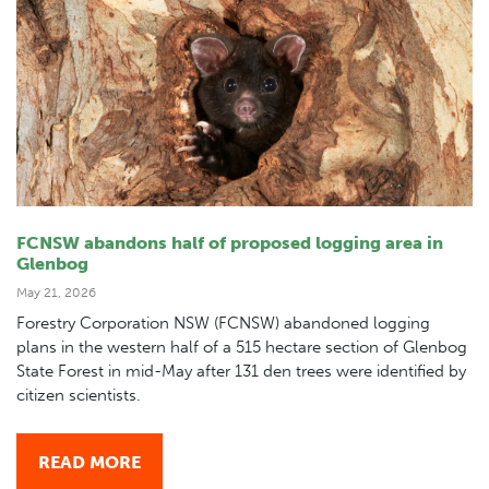
FCNSW abandons half of proposed logging area in
Glenbog
May 21, 2026
Forestry Corporation NSW (FCNSW) abandoned logging
plans in the western half of a 515 hectare section of Glenbog
State Forest in mid-May after 131 den trees were identified by
citizen scientists.
READ MORE