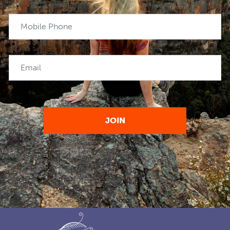
Mobile Phone
Email