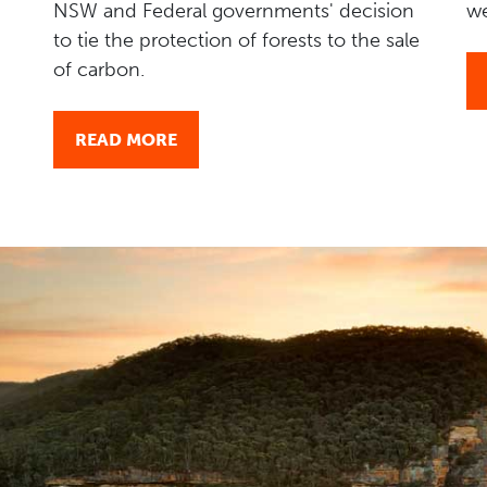
NSW and Federal governments' decision
we
to tie the protection of forests to the sale
of carbon.
READ MORE