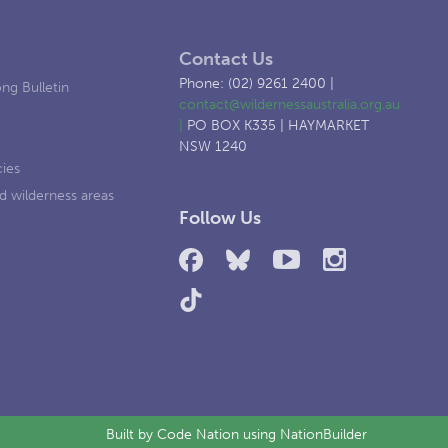
Contact Us
Phone: (02) 9261 2400 |
ng Bulletin
contact@wildernessaustralia.org.au
|
PO BOX K335 | HAYMARKET
NSW 1240
cies
d wilderness areas
Follow Us
Built by
Code Nation
using
NationBuilder