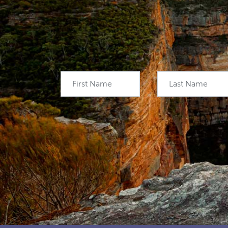
First Name
Last Name