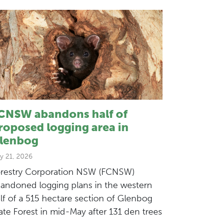
CNSW abandons half of
roposed logging area in
lenbog
y 21, 2026
restry Corporation NSW (FCNSW)
andoned logging plans in the western
lf of a 515 hectare section of Glenbog
ate Forest in mid-May after 131 den trees