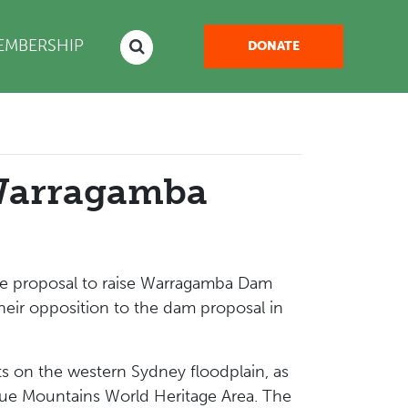
NT)
EMBERSHIP
DONATE
 Warragamba
he proposal to raise Warragamba Dam
heir opposition to the dam proposal in
s on the western Sydney floodplain, as
lue Mountains World Heritage Area. The