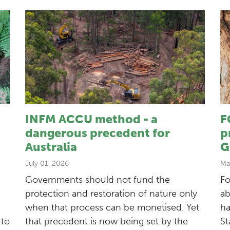
INFM ACCU method - a
F
dangerous precedent for
p
Australia
G
July 01, 2026
Ma
Governments should not fund the
Fo
protection and restoration of nature only
ab
when that process can be monetised. Yet
ha
 to
that precedent is now being set by the
St