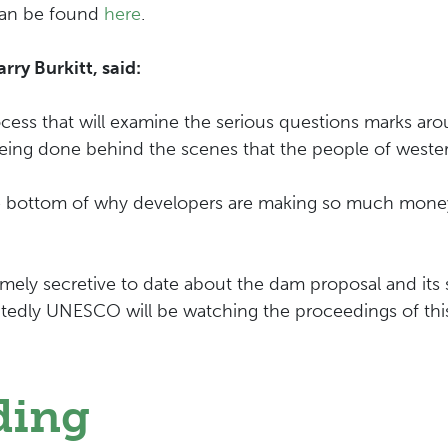
can be found
here
.
y Burkitt, said:
ess that will examine the serious questions marks arou
being done behind the scenes that the people of west
the bottom of why developers are making so much mone
y secretive to date about the dam proposal and its si
edly UNESCO will be watching the proceedings of this
ding