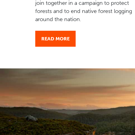
join together in a campaign to protect
forests and to end native forest logging
around the nation.
READ MORE