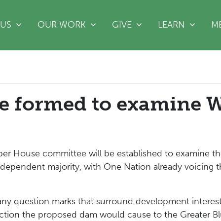
(CURRE
 US
OUR WORK
GIVE
LEARN
M
ee formed to examine
er House committee will be established to examine t
ndependent majority, with One Nation already voicing t
ny question marks that surround development interest
ruction the proposed dam would cause to the Greater B