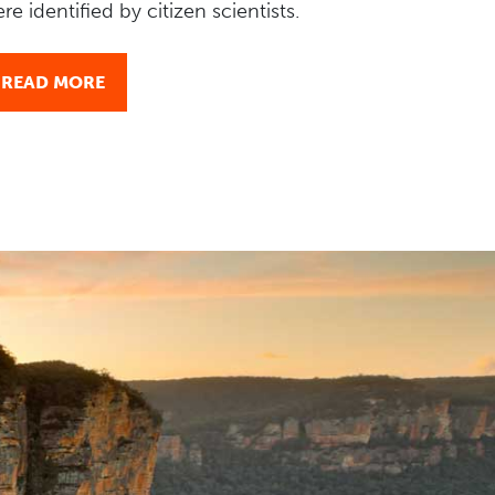
re identified by citizen scientists.
READ MORE