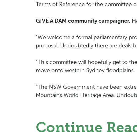
Terms of Reference for the committee 
GIVE A DAM community campaigner, Harr
“We welcome a formal parliamentary proc
proposal. Undoubtedly there are deals 
“This committee will hopefully get to 
move onto western Sydney floodplains.
“The NSW Government have been extremel
Mountains World Heritage Area. Undoubt
Continue Rea