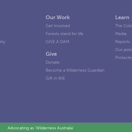
Our Work
Learn
e
Get Involved
The Colo
Forests stand for life
Media
phy
GIVE A DAM
Reports
Our poli
Give
Protecte
Donate
Become a Wilderness Guardian
Gift in Will
Advocating as 'Wilderness Australia'