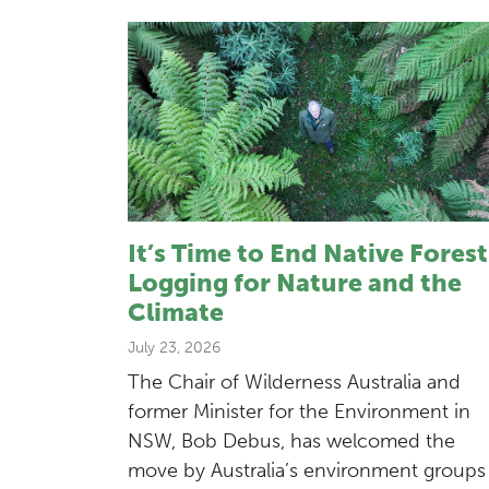
It’s Time to End Native Forest
Logging for Nature and the
Climate
July 23, 2026
The Chair of Wilderness Australia and
former Minister for the Environment in
NSW, Bob Debus, has welcomed the
move by Australia’s environment groups