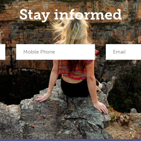
Stay informed
Mobile Phone
Email