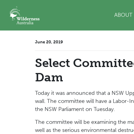
Skip navigation
ABOUT
June 20, 2019
Select Committ
Dam
Today it was announced that a NSW Upp
wall. The committee will have a Labor-I
the NSW Parliament on Tuesday.
The committee will be examining the ma
well as the serious environmental dest