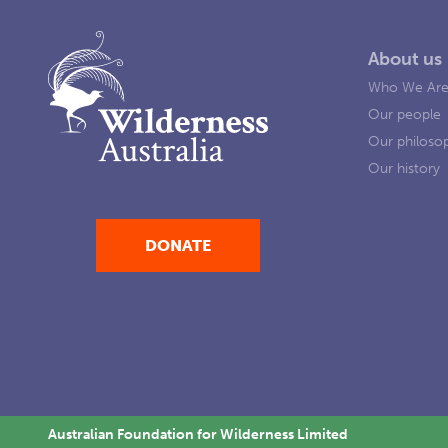
About us
Who We Ar
Our people
Our philoso
Our history
DONATE
Australian Foundation for Wilderness Limited