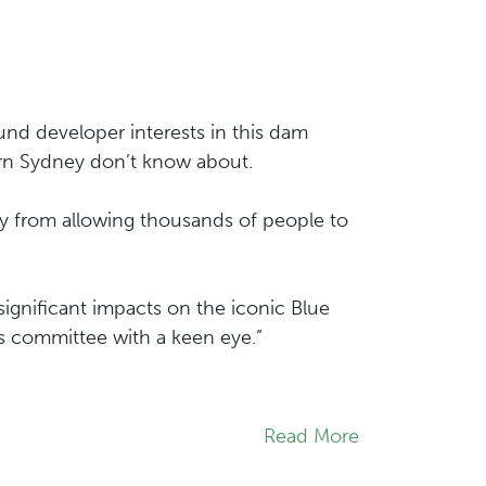
nd developer interests in this dam
ern Sydney don’t know about.
y from allowing thousands of people to
gnificant impacts on the iconic Blue
 committee with a keen eye.”
Read More