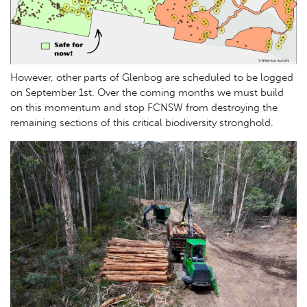
However,
other parts of Glenbog are scheduled to be logged
on September 1st. Over the coming months we must build
on this momentum and stop FCNSW from destroying the
remaining sections of this critical biodiversity stronghold.