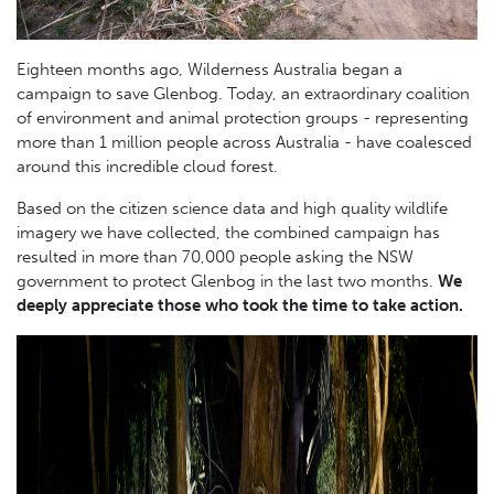
Eighteen months ago, Wilderness Australia began a
campaign to save Glenbog. Today, an extraordinary coalition
of environment and animal protection groups - representing
more than 1 million people across Australia - have coalesced
around this incredible cloud forest.
Based on the citizen science data and high quality wildlife
imagery we have collected, the combined campaign has
resulted in more than 70,000 people asking the NSW
government to protect Glenbog in the last two months.
We
deeply appreciate those who took the time to take action.