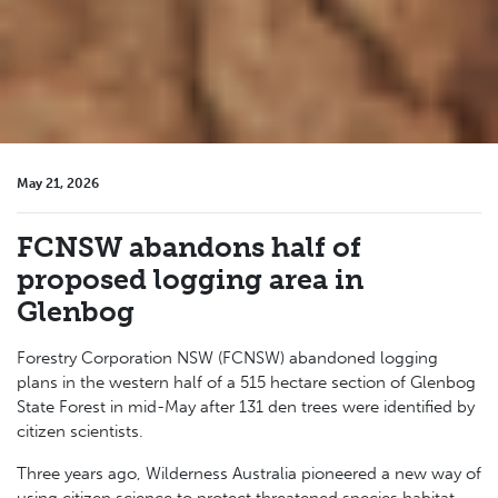
May 21, 2026
FCNSW abandons half of
proposed logging area in
Glenbog
Forestry Corporation NSW (FCNSW) abandoned logging
plans in the western half
of a 515 hectare section
of Glenbog
State Forest in mid-May after 131 den trees were identified by
citizen scientists.
Three years ago, Wilderness Australia pioneered a new way of