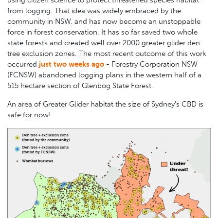
using citizen science to protect threatened species habitat
from logging. That idea was widely embraced by the
community in NSW, and has now become an unstoppable
force in forest conservation. It has so far saved two whole
state forests and created well over 2000 greater glider den
tree exclusion zones.
The most recent outcome of this work
occurred
just two weeks ago
-
Forestry Corporation NSW
(FCNSW) abandoned logging plans in the western half
of a
515 hectare section
of Glenbog State Forest.
An area of Greater Glider habitat the size of Sydney's CBD is
safe for now!