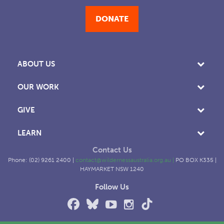
DONATE
ABOUT US
OUR WORK
GIVE
LEARN
Contact Us
Phone: (02) 9261 2400 |
contact@wildernessaustralia.org.au
|
PO BOX K335 |
HAYMARKET NSW 1240
Follow Us