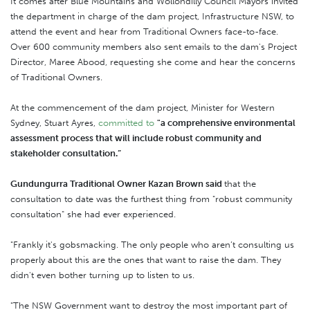
It comes after Blue Mountains and Wollondilly Council Mayors invited
the department in charge of the dam project, Infrastructure NSW, to
attend the event and hear from Traditional Owners face-to-face.
Over 600 community members also sent emails to the dam's Project
Director, Maree Abood, requesting she come and hear the concerns
of Traditional Owners.
At the commencement of the dam project, Minister for Western
Sydney, Stuart Ayres,
committed to
"a comprehensive environmental
assessment process that will include robust community and
stakeholder consultation.”
Gundungurra Traditional Owner Kazan Brown said
that the
consultation to date was the furthest thing from "robust community
consultation" she had ever experienced.
"Frankly it's gobsmacking. The only people who aren’t consulting us
properly about this are the ones that want to raise the dam. They
didn't even bother turning up to listen to us.
"The NSW Government want to destroy the most important part of