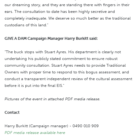
our dreaming story, and they are standing there with fingers in their
ears. The consultation to date has been highly secretive and
completely inadequate. We deserve so much better as the traditional
custodians of this land."
GIVE A DAM Campaign Manager Harry Burkitt said:
"The buck stops with Stuart Ayres. His department is clearly not
undertaking his publicly stated commitment to ensure robust
community consultation. Stuart Ayres needs to provide Traditional
Owners with proper time to respond to this bogus assessment, and
conduct a transparent independent review of the cultural assessment
before it is put into the final EIS."
Pictures of the event in attached PDF media release.
Contact
Harry Burkitt (Campaign manager) - 0490 010 909
PDF media release available here