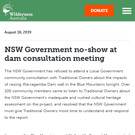
Skip navigation
DONATE
August 18, 2019
NSW Government no-show at
dam consultation meeting
The NSW Government has refused to attend a Local Government
community consultation with Traditional Owners about the impacts
of raising Warragamba Dam wall in the Blue Mountains tonight. Over
100 community members came to listen to Traditional Owners about
the NSW Government's inadequate and rushed cultural heritage
assessment on the project, and resolved that the NSW Government
must give Traditional Owners more time to understand and respond
to the report.