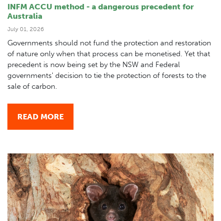
INFM ACCU method - a dangerous precedent for
Australia
July 01, 2026
Governments should not fund the protection and restoration
of nature only when that process can be monetised. Yet that
precedent is now being set by the NSW and Federal
governments' decision to tie the protection of forests to the
sale of carbon.
READ MORE