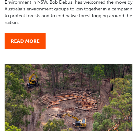
Environment in NSW, Bob Debus, has welcomed the move by
Australia’s environment groups to join together in a campaign
to protect forests and to end native forest logging around the
nation.
READ MORE