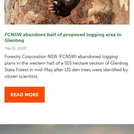
FCNSW abandons half of proposed logging area in
Glenbog
May 21, 2026
Forestry Corporation NSW (FCNSW) abandoned logging
plans in the western half of a 515 hectare section of Glenbog
State Forest in mid-May after 131 den trees were identified by
citizen scientists.
READ MORE