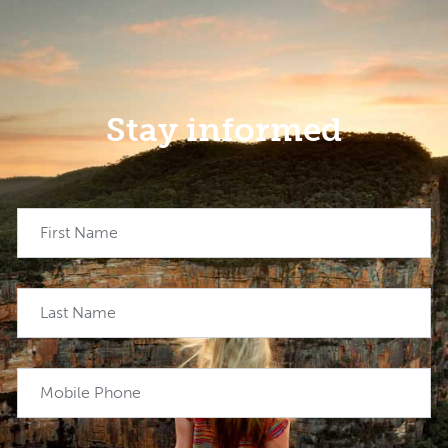
Stay informed
First Name
Last Name
Mobile Phone