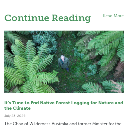
Continue Reading
Read More
It’s Time to End Native Forest Logging for Nature and
the Climate
July 23, 2026
The Chair of Wilderness Australia and former Minister for the