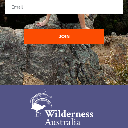
Email