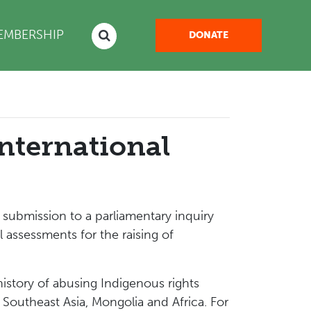
NT)
EMBERSHIP
DONATE
nternational
ubmission to a parliamentary inquiry
ssessments for the raising of
istory of abusing Indigenous rights
 Southeast Asia, Mongolia and Africa. For