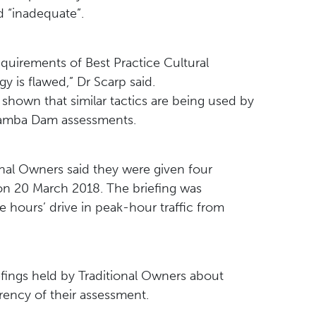
 “inadequate”.
equirements of Best Practice Cultural
 is flawed,” Dr Scarp said.
shown that similar tactics are being used by
gamba Dam assessments.
onal Owners said they were given four
on 20 March 2018. The briefing was
 hours’ drive in peak-hour traffic from
fings held by Traditional Owners about
arency of their assessment.