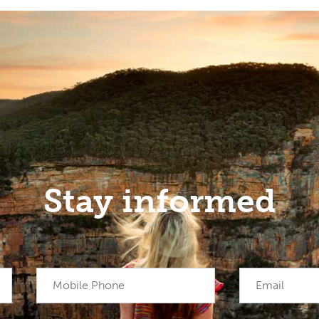
Stay informed
Mobile Phone
Email