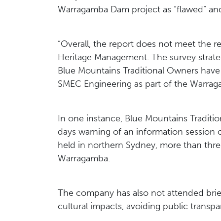
Warragamba Dam project as “flawed” and
“Overall, the report does not meet the r
Heritage Management. The survey strategy
Blue Mountains Traditional Owners have 
SMEC Engineering as part of the Warra
In one instance, Blue Mountains Traditi
days warning of an information session 
held in northern Sydney, more than three
Warragamba.
The company has also not attended brie
cultural impacts, avoiding public transp