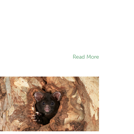
Read More