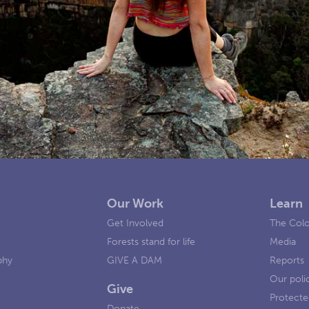
Our Work
Learn
e
Get Involved
The Colo
Forests stand for life
Media
phy
GIVE A DAM
Reports
Our poli
Give
Protecte
Donate