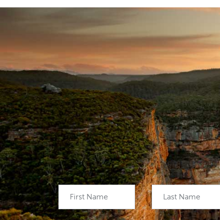
First Name
Last Name