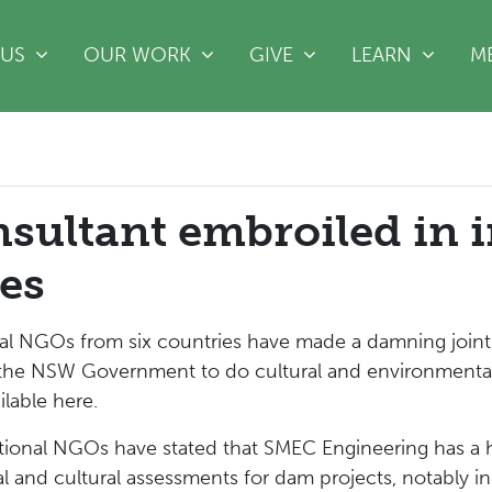
(CURRE
 US
OUR WORK
GIVE
LEARN
M
ultant embroiled in i
es
 NGOs from six countries have made a damning joint s
he NSW Government to do cultural and environmental a
lable here.
tional NGOs have stated that SMEC Engineering has a h
l and cultural assessments for dam projects, notably in