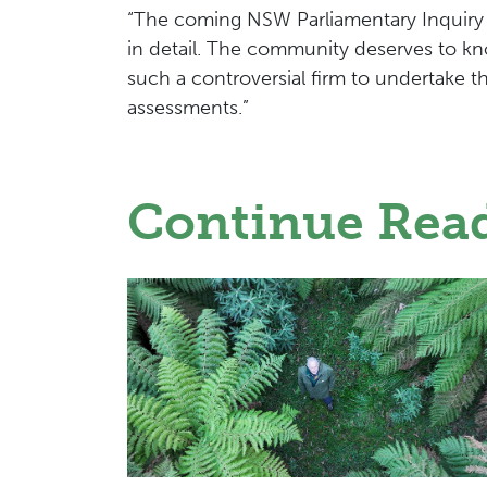
“The coming NSW Parliamentary Inquiry
in detail. The community deserves to 
such a controversial firm to undertake 
assessments.”
Continue Rea