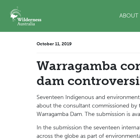
Skip navigation
ABOUT
October 11, 2019
Warragamba cons
dam controversi
Seventeen Indigenous and environmental
about the consultant commissioned by t
Warragamba Dam. The submission is avai
In the submission the seventeen interna
across the globe as part of environmenta