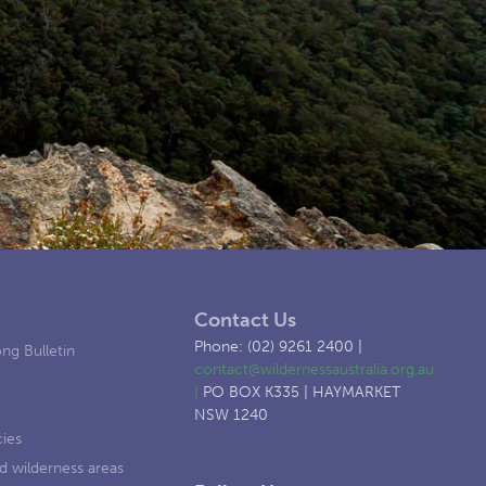
Contact Us
Phone: (02) 9261 2400 |
ng Bulletin
contact@wildernessaustralia.org.au
|
PO BOX K335 | HAYMARKET
NSW 1240
cies
d wilderness areas