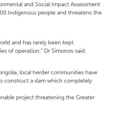
ironmental and Social Impact Assessment
000 Indigenous people and threatens the
orld and has rarely been kept
es of operation,” Dr Simonov said.
ongolia, local herder communities have
to construct a dam which completely
onable project threatening the Greater