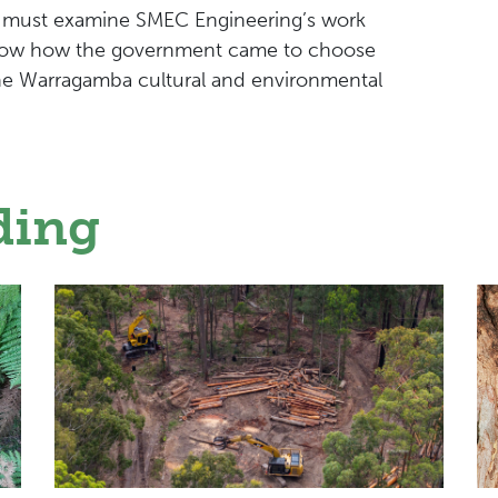
 must examine SMEC Engineering’s work
know how the government came to choose
the Warragamba cultural and environmental
ding