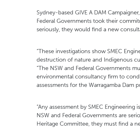
Sydney-based GIVE A DAM Campaigner, H
Federal Governments took their commit
seriously, they would find a new consult
“These investigations show SMEC Engineer
destruction of nature and Indigenous cul
“The NSW and Federal Governments must
environmental consultancy firm to condu
assessments for the Warragamba Dam pr
“Any assessment by SMEC Engineering is n
NSW and Federal Governments are serio
Heritage Committee, they must find a n