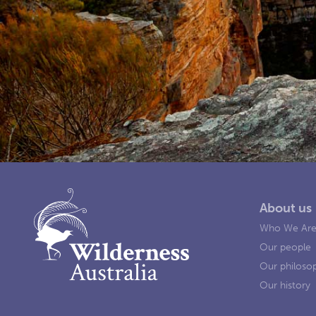
About us
Who We Ar
Our people
Our philoso
Our history