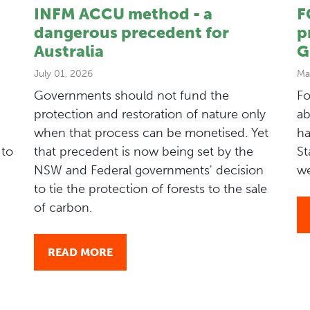
INFM ACCU method - a
F
dangerous precedent for
p
Australia
G
July 01, 2026
Ma
Governments should not fund the
Fo
protection and restoration of nature only
ab
when that process can be monetised. Yet
ha
 to
that precedent is now being set by the
St
NSW and Federal governments' decision
we
to tie the protection of forests to the sale
of carbon.
READ MORE