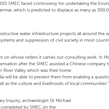
n 2015 SMEC faced controversy for undertaking the Env
anmar, which is predicted to displace as many as 300,
tructive water infrastructure projects all around the w
tems and suppression of civil society in most countri
s on whose orders it carries out consulting work. In M
mpensation after the SMEC assisted a Chinese company 
 River Valley which was their home.
lia will be able to prevent them from enabling a questi
ll as the culture and livelihoods of local communities.”
ry Inquiry, archaeologist Dr Michael
nt completed by SMEC on the