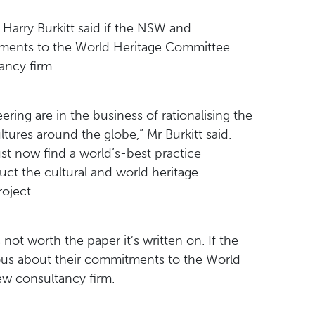
arry Burkitt said if the NSW and
ments to the World Heritage Committee
ancy firm.
ing are in the business of rationalising the
tures around the globe,” Mr Burkitt said.
 now find a world’s-best practice
ct the cultural and world heritage
oject.
ot worth the paper it’s written on. If the
us about their commitments to the World
ew consultancy firm.