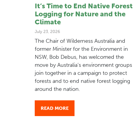
It’s Time to End Native Forest
Logging for Nature and the
Climate
July 23, 2026
The Chair of Wilderness Australia and
former Minister for the Environment in
NSW, Bob Debus, has welcomed the
move by Australia’s environment groups
join together in a campaign to protect
forests and to end native forest logging
around the nation.
READ MORE