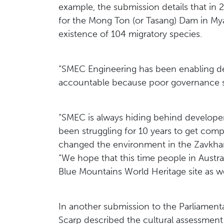
example, the submission details that i
for the Mong Ton (or Tasang) Dam in My
existence of 104 migratory species.
“SMEC Engineering has been enabling des
accountable because poor governance sys
“SMEC is always hiding behind developer
been struggling for 10 years to get co
changed the environment in the Zavkhan
“We hope that this time people in Austra
Blue Mountains World Heritage site as we
In another submission to the Parliamenta
Scarp described the cultural assessme