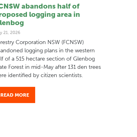
CNSW abandons half of
roposed logging area in
lenbog
y 21, 2026
restry Corporation NSW (FCNSW)
andoned logging plans in the western
lf of a 515 hectare section of Glenbog
ate Forest in mid-May after 131 den trees
re identified by citizen scientists.
READ MORE