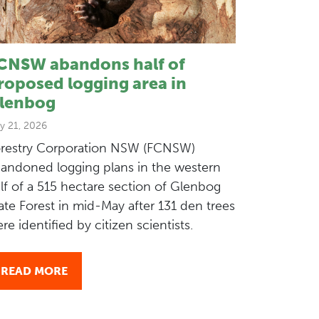
CNSW abandons half of
roposed logging area in
lenbog
y 21, 2026
restry Corporation NSW (FCNSW)
andoned logging plans in the western
lf of a 515 hectare section of Glenbog
ate Forest in mid-May after 131 den trees
re identified by citizen scientists.
READ MORE