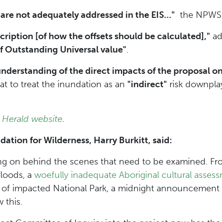
 are not adequately addressed in the EIS..."
the NPWS r
scription [of how the offsets should be calculated],"
ad
of Outstanding Universal value"
.
derstanding of the direct impacts of the proposal on t
hat to treat the inundation as an
"indirect"
risk downpla
.
 Herald website.
ion for Wilderness, Harry Burkitt, said:
ng on behind the scenes that need to be examined. F
floods, a
woefully inadequate Aboriginal cultural asses
of impacted National Park, a midnight announcement
 this.