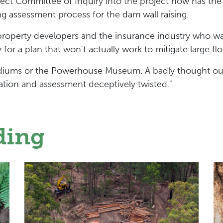
t Committee of Inquiry into the project now has the o
ng assessment process for the dam wall raising.
property developers and the insurance industry who w
y for a plan that won't actually work to mitigate large f
 stadiums or the Powerhouse Museum. A badly thought o
uation and assessment deceptively twisted."
ding