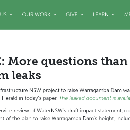
(CURRE
 US
OUR WORK
GIVE
LEARN
M
 More questions than
m leaks
rastructure NSW project to raise Warragamba Dam wall,
Herald in today's paper.
The leaked document is availa
ervice review of WaterNSW's draft impact statement, ob
 of the plan to raise Warragamba Dam's height, includi