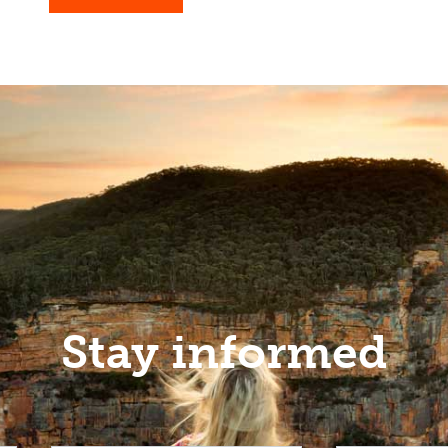
Stay informed