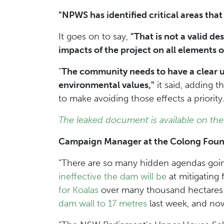
"NPWS has identified critical areas that
It goes on to say,
"That is not a valid de
impacts of the project on all elements 
"
The community needs to have a clear un
environmental values,"
it said, adding t
to make avoiding those effects a priority
The leaked document is available on the
Campaign Manager at the Colong Foundat
"There are so many hidden agendas goi
ineffective the dam will be
at mitigating 
for Koalas
over many thousand hectares 
dam wall to 17 metres
last week, and now