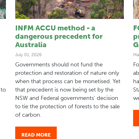
INFM ACCU method - a
F
dangerous precedent for
p
Australia
G
July 01, 2026
Ma
Governments should not fund the
Fo
protection and restoration of nature only
ab
when that process can be monetised. Yet
ha
 to
that precedent is now being set by the
St
NSW and Federal governments' decision
we
to tie the protection of forests to the sale
of carbon.
READ MORE