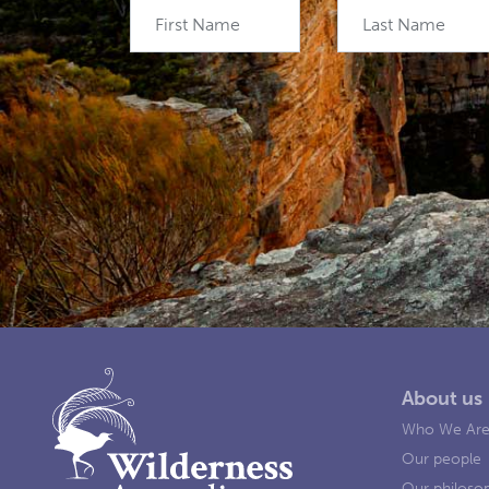
First Name
Last Name
About us
Who We Ar
Our people
Our philoso