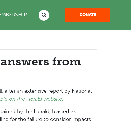
NT)
EMBERSHIP
DONATE
 answers from
 after an extensive report by National
ble on the Herald website.
tained by the Herald, blasted as
ng for the failure to consider impacts