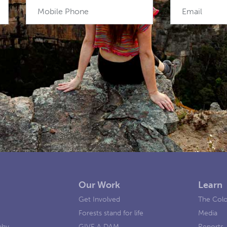
Mobile Phone
Email
Our Work
Learn
e
Get Involved
The Colo
Forests stand for life
Media
phy
GIVE A DAM
Reports