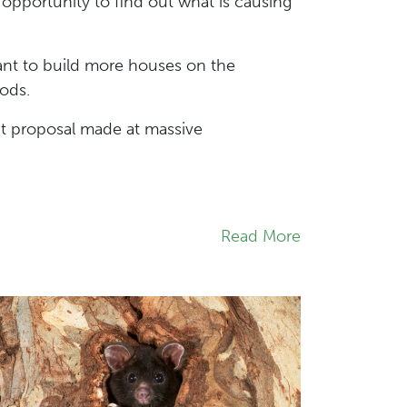
pportunity to find out what is causing
ant to build more houses on the
loods.
ut proposal made at massive
Read More