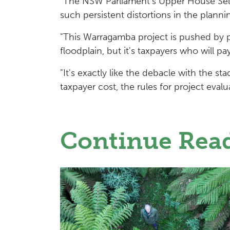
"The NSW Parliament's Upper House Selec
such persistent distortions in the planni
"This Warragamba project is pushed by 
floodplain, but it's taxpayers who will pa
"It's exactly like the debacle with the
taxpayer cost, the rules for project eval
Continue Rea