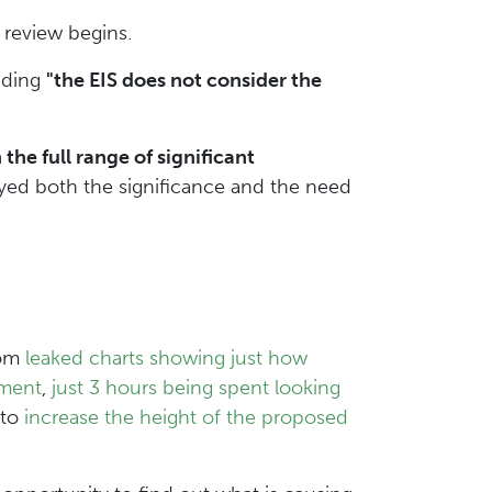
eview begins.
ding
"the EIS does not consider the
he full range of significant
yed both the significance and the need
rom
leaked charts showing just how
sment
,
just 3 hours being spent looking
 to
increase the height of the proposed