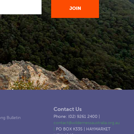
Contact Us
Phone: (02) 9261 2400 |
ng Bulletin
contact@wildernessaustralia.org.au
|
PO BOX K335 | HAYMARKET