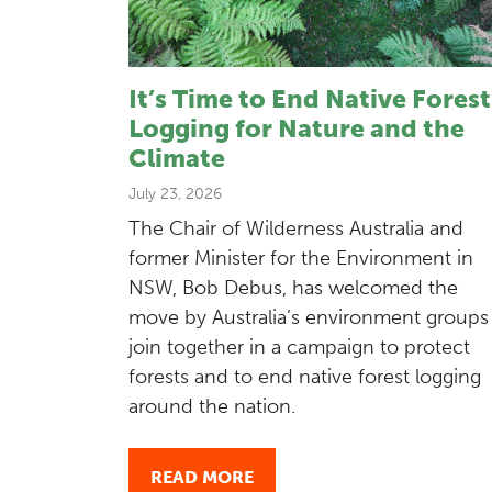
It’s Time to End Native Forest
Logging for Nature and the
Climate
July 23, 2026
The Chair of Wilderness Australia and
former Minister for the Environment in
NSW, Bob Debus, has welcomed the
move by Australia’s environment groups
join together in a campaign to protect
forests and to end native forest logging
around the nation.
READ MORE