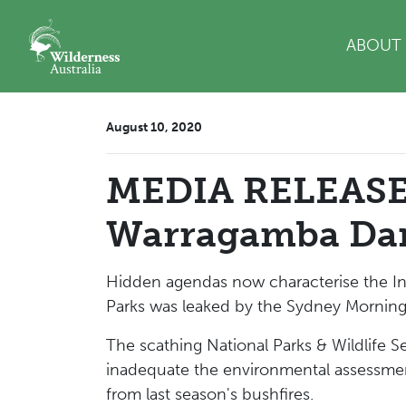
Skip navigation
ABOUT
August 10, 2020
MEDIA RELEASE:
Warragamba Da
Hidden agendas now characterise the Inf
Parks was leaked by the Sydney Morning 
The scathing National Parks & Wildlife S
inadequate the environmental assessment
from last season's bushfires.