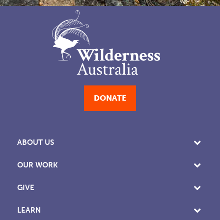
DONATE
ABOUT US
OUR WORK
GIVE
LEARN