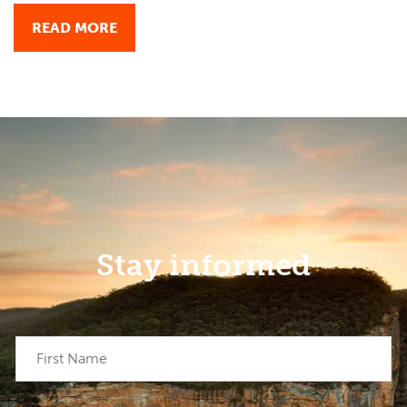
READ MORE
Stay informed
First Name