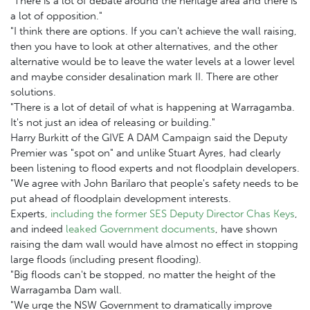
"There is a lot of debate around the heritage area and there is
a lot of opposition."
"I think there are options. If you can't achieve the wall raising,
then you have to look at other alternatives, and the other
alternative would be to leave the water levels at a lower level
and maybe consider desalination mark II. There are other
solutions.
"There is a lot of detail of what is happening at Warragamba.
It's not just an idea of releasing or building."
Harry Burkitt of the GIVE A DAM Campaign said the Deputy
Premier was "spot on" and unlike Stuart Ayres, had clearly
been listening to flood experts and not floodplain developers.
"We agree with John Barilaro that people's safety needs to be
put ahead of floodplain development interests.
Experts,
including the former SES Deputy Director Chas Keys
,
and indeed
leaked Government documents
, have shown
raising the dam wall would have almost no effect in stopping
large floods (including present flooding).
"Big floods can't be stopped, no matter the height of the
Warragamba Dam wall.
"We urge the NSW Government to dramatically improve