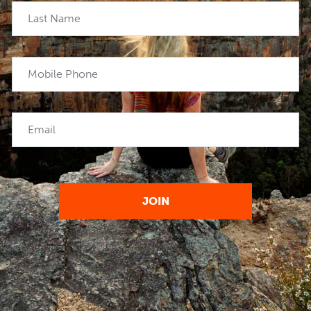
Last Name
Mobile Phone
Email