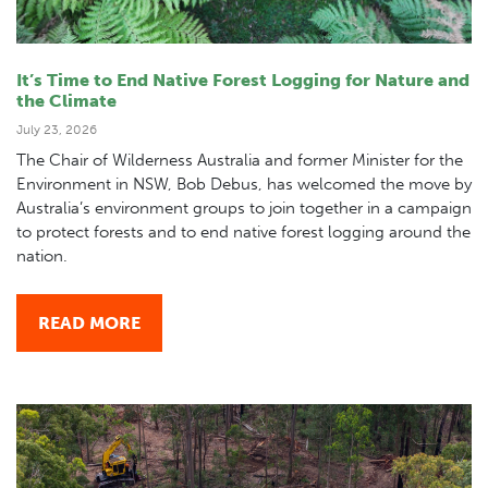
It’s Time to End Native Forest Logging for Nature and
the Climate
July 23, 2026
The Chair of Wilderness Australia and former Minister for the
Environment in NSW, Bob Debus, has welcomed the move by
Australia’s environment groups to join together in a campaign
to protect forests and to end native forest logging around the
nation.
READ MORE