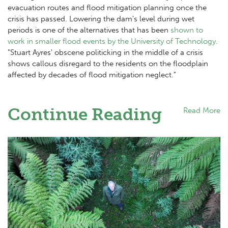
evacuation routes and flood mitigation planning once the
crisis has passed. Lowering the dam's level during wet
periods is one of the alternatives that has been
shown to
work in smaller flood events by the University of Technology.
"Stuart Ayres' obscene politicking in the middle of a crisis
shows callous disregard to the residents on the floodplain
affected by decades of flood mitigation neglect."
Continue Reading
Read More