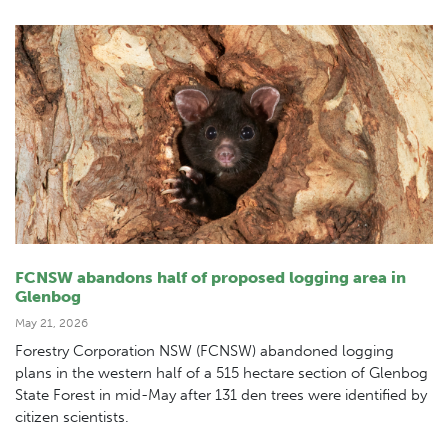
FCNSW abandons half of proposed logging area in
Glenbog
May 21, 2026
Forestry Corporation NSW (FCNSW) abandoned logging
plans in the western half of a 515 hectare section of Glenbog
State Forest in mid-May after 131 den trees were identified by
citizen scientists.