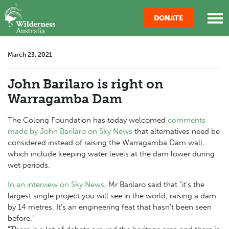
Skip navigation
DONATE
March 23, 2021
John Barilaro is right on
Warragamba Dam
The Colong Foundation has today welcomed
comments
made by John Barilaro on Sky News
that alternatives need be
considered instead of raising the Warragamba Dam wall,
which include keeping water levels at the dam lower during
wet periods.
In an interview on Sky News
, Mr Barilaro said that "it's the
largest single project you will see in the world, raising a dam
by 14 metres. It's an engineering feat that hasn't been seen
before."