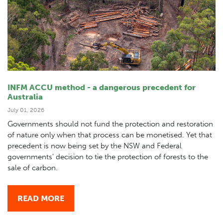
INFM ACCU method - a dangerous precedent for
Australia
July 01, 2026
Governments should not fund the protection and restoration
of nature only when that process can be monetised. Yet that
precedent is now being set by the NSW and Federal
governments' decision to tie the protection of forests to the
sale of carbon.
READ MORE