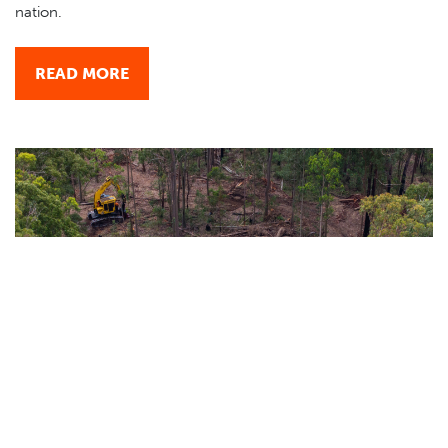
nation.
READ MORE
INFM ACCU method - a dangerous precedent for
Australia
July 01, 2026