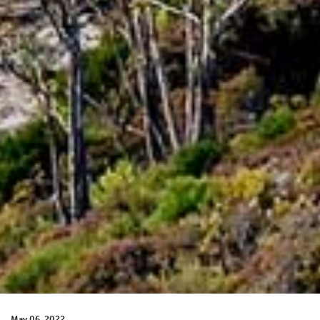
May 06, 2022