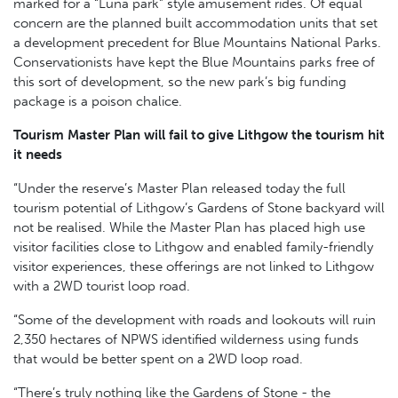
marked for a “Luna park” style amusement rides. Of equal
concern are the planned built accommodation units that set
a development precedent for Blue Mountains National Parks.
Conservationists have kept the Blue Mountains parks free of
this sort of development, so the new park’s big funding
package is a poison chalice.
Tourism Master Plan will fail to give Lithgow the tourism hit
it needs
“Under the reserve’s Master Plan released today the full
tourism potential of Lithgow’s Gardens of Stone backyard will
not be realised. While the Master Plan has placed high use
visitor facilities close to Lithgow and enabled family-friendly
visitor experiences, these offerings are not linked to Lithgow
with a 2WD tourist loop road.
“Some of the development with roads and lookouts will ruin
2,350 hectares of NPWS identified wilderness using funds
that would be better spent on a 2WD loop road.
“There’s truly nothing like the Gardens of Stone - the