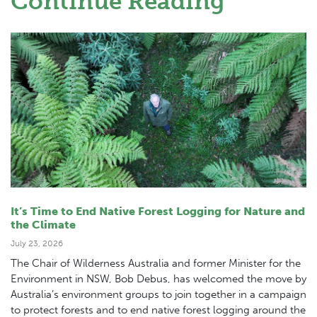
Continue Reading
It’s Time to End Native Forest Logging for Nature and
the Climate
July 23, 2026
The Chair of Wilderness Australia and former Minister for the
Environment in NSW, Bob Debus, has welcomed the move by
Australia’s environment groups to join together in a campaign
to protect forests and to end native forest logging around the