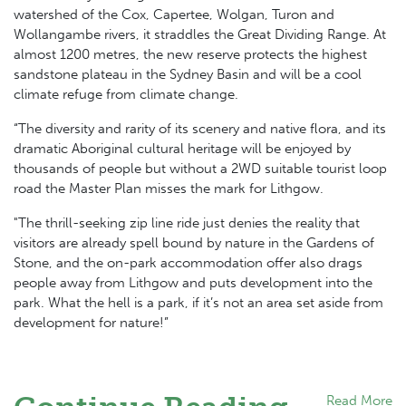
watershed of the Cox, Capertee, Wolgan, Turon and
Wollangambe rivers, it straddles the Great Dividing Range. At
almost 1200 metres, the new reserve protects the highest
sandstone plateau in the Sydney Basin and will be a cool
climate refuge from climate change.
“The diversity and rarity of its scenery and native flora, and its
dramatic Aboriginal cultural heritage will be enjoyed by
thousands of people but without a 2WD suitable tourist loop
road the Master Plan misses the mark for Lithgow.
"The thrill-seeking zip line ride just denies the reality that
visitors are already spell bound by nature in the Gardens of
Stone, and the on-park accommodation offer also drags
people away from Lithgow and puts development into the
park. What the hell is a park, if it’s not an area set aside from
development for nature!”
Read More