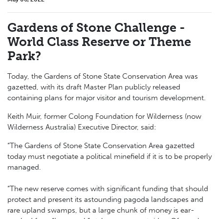
Gardens of Stone Challenge -
World Class Reserve or Theme
Park?
Today, the Gardens of Stone State Conservation Area was
gazetted, with its draft Master Plan publicly released
containing plans for major visitor and tourism development.
Keith Muir, former Colong Foundation for Wilderness (now
Wilderness Australia) Executive Director, said:
“The Gardens of Stone State Conservation Area gazetted
today must negotiate a political minefield if it is to be properly
managed.
“The new reserve comes with significant funding that should
protect and present its astounding pagoda landscapes and
rare upland swamps, but a large chunk of money is ear-