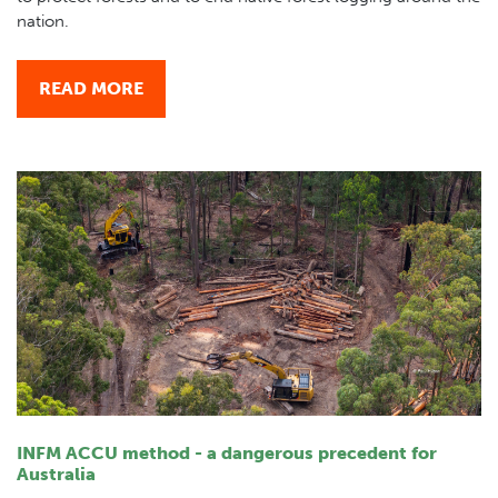
nation.
READ MORE
INFM ACCU method - a dangerous precedent for
Australia