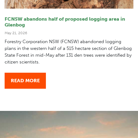
FCNSW abandons half of proposed logging area in
Glenbog
May 21, 2026
Forestry Corporation NSW (FCNSW) abandoned logging
plans in the western half of a 515 hectare section of Glenbog
State Forest in mid-May after 131 den trees were identified by
citizen scientists.
READ MORE