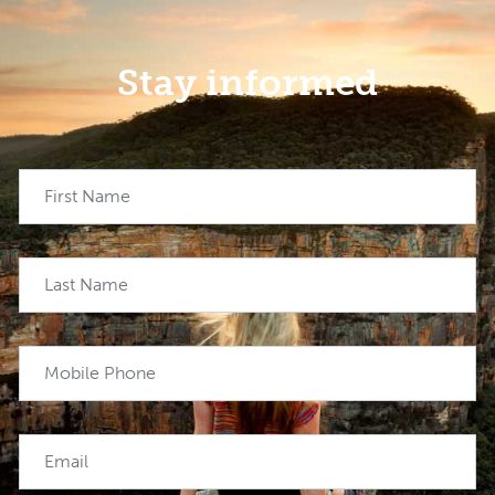
Stay informed
First Name
Last Name
Mobile Phone
Email