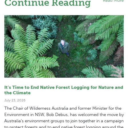
Continue Reading
Read More
It’s Time to End Native Forest Logging for Nature and
the Climate
July 23, 2026
The Chair of Wilderness Australia and former Minister for the
Environment in NSW, Bob Debus, has welcomed the move by
Australia’s environment groups to join together in a campaign
to protect forests and to end native forest logging around the