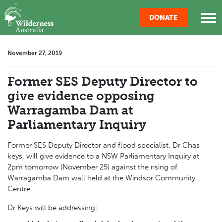
Skip navigation
DONATE
November 27, 2019
Former SES Deputy Director to
give evidence opposing
Warragamba Dam at
Parliamentary Inquiry
Former SES Deputy Director and flood specialist, Dr Chas
keys, will
give
evidence to a NSW Parliamentary Inquiry at
2pm tomorrow (November 25) against the rising of
Warragamba
Dam
wall held at the Windsor Community
Centre.
Dr Keys will be addressing: