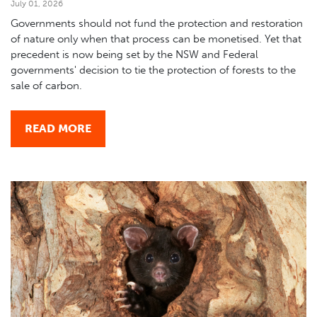
July 01, 2026
Governments should not fund the protection and restoration
of nature only when that process can be monetised. Yet that
precedent is now being set by the NSW and Federal
governments' decision to tie the protection of forests to the
sale of carbon.
READ MORE