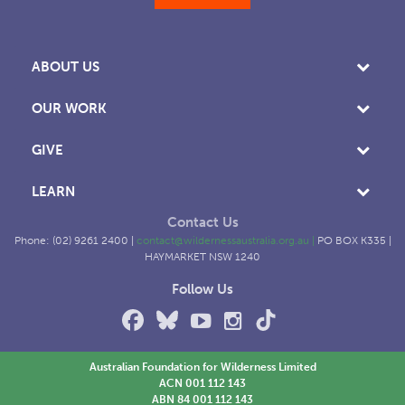
ABOUT US
OUR WORK
GIVE
LEARN
Contact Us
Phone: (02) 9261 2400 |
contact@wildernessaustralia.org.au
|
PO BOX K335 |
HAYMARKET NSW 1240
Follow Us
Australian Foundation for Wilderness Limited
ACN 001 112 143
ABN 84 001 112 143