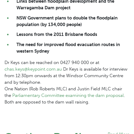
Links between floodplain development and the
Warragamba
Dam
project
NSW Government plans to double the floodplain
population (by 134,000 people)
Lessons from the 2011 Brisbane floods
The need for improved flood evacuation routes in
western Sydney
Dr Keys can be reached on 0427 940 000 or at
chas.keys@keypoint.com.au
Dr Keys is available for interview
from 12:30pm onwards at the Windsor Community Centre
and by telephone.
One Nation (Rob Roberts MLC) and Justin Field MLC chair
the
Parliamentary Committee examining the
dam
proposal
.
Both are opposed to the
dam
wall raising.