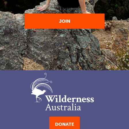
DONATE