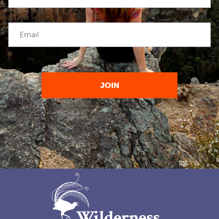
Email