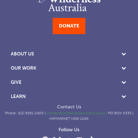
DONATE
ABOUT US
OUR WORK
GIVE
LEARN
Contact Us
Phone: (02) 9261 2400 |
contact@wildernessaustralia.org.au
|
PO BOX K335 |
HAYMARKET NSW 1240
Follow Us