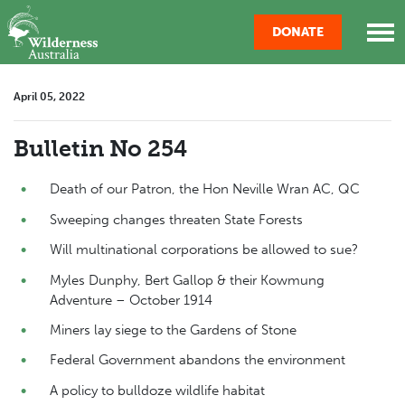
Skip navigation
DONATE
April 05, 2022
Bulletin No 254
Death of our Patron, the Hon Neville Wran AC, QC
Sweeping changes threaten State Forests
Will multinational corporations be allowed to sue?
Myles Dunphy, Bert Gallop & their Kowmung
Adventure – October 1914
Miners lay siege to the Gardens of Stone
Federal Government abandons the environment
A policy to bulldoze wildlife habitat