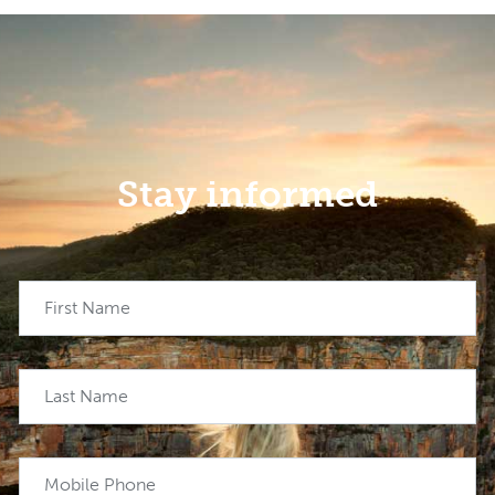
Stay informed
First Name
Last Name
Mobile Phone