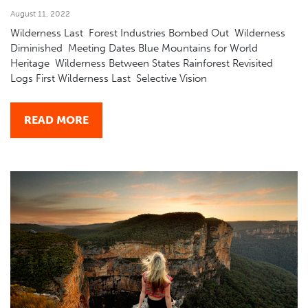
August 11, 2022
Wilderness Last Forest Industries Bombed Out Wilderness
Diminished Meeting Dates Blue Mountains for World
Heritage Wilderness Between States Rainforest Revisited
Logs First Wilderness Last Selective Vision
READ MORE