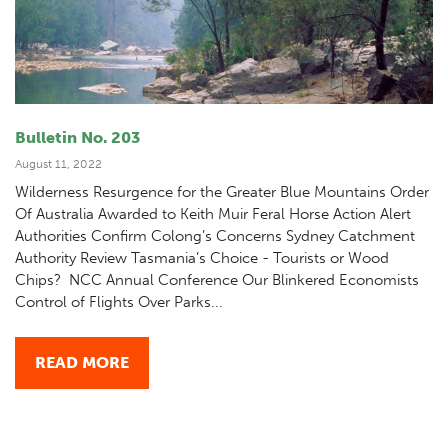
Bulletin No. 203
August 11, 2022
Wilderness Resurgence for the Greater Blue Mountains Order
Of Australia Awarded to Keith Muir Feral Horse Action Alert
Authorities Confirm Colong’s Concerns Sydney Catchment
Authority Review Tasmania’s Choice - Tourists or Wood
Chips? NCC Annual Conference Our Blinkered Economists
Control of Flights Over Parks...
READ MORE