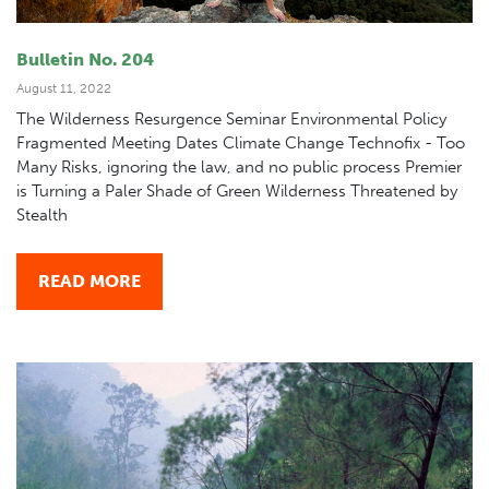
Bulletin No. 204
August 11, 2022
The Wilderness Resurgence Seminar Environmental Policy
Fragmented Meeting Dates Climate Change Technofix - Too
Many Risks, ignoring the law, and no public process Premier
is Turning a Paler Shade of Green Wilderness Threatened by
Stealth
READ MORE