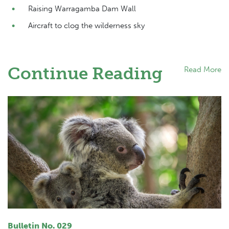
Raising Warragamba Dam Wall
Aircraft to clog the wilderness sky
Continue Reading
Read More
Bulletin No. 029