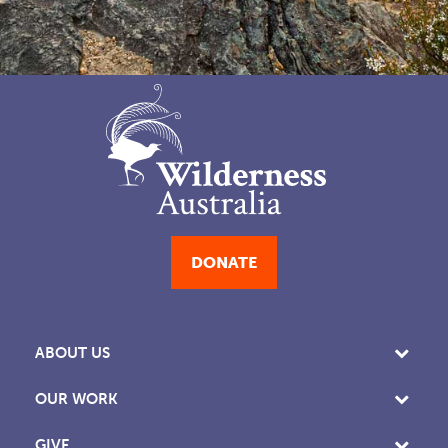
DONATE
ABOUT US
OUR WORK
GIVE