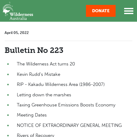
Skip navigation
DONATE
April 05, 2022
Bulletin No 223
The Wilderness Act turns 20
Kevin Rudd's Mistake
RIP - Kakadu Wilderness Area (1986-2007)
Letting down the marshes
Taxing Greenhouse Emissions Boosts Economy
Meeting Dates
NOTICE OF EXTRAORDINARY GENERAL MEETING
Rivers of Recovery