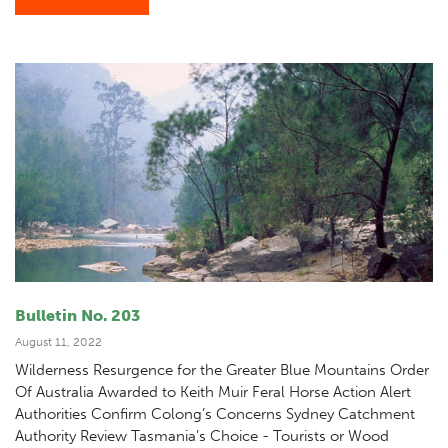
Bulletin No. 203
August 11, 2022
Wilderness Resurgence for the Greater Blue Mountains Order
Of Australia Awarded to Keith Muir Feral Horse Action Alert
Authorities Confirm Colong’s Concerns Sydney Catchment
Authority Review Tasmania’s Choice - Tourists or Wood