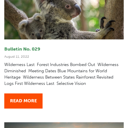
Bulletin No. 029
August 11, 2022
Wilderness Last Forest Industries Bombed Out Wilderness
Diminished Meeting Dates Blue Mountains for World
Heritage Wilderness Between States Rainforest Revisited
Logs First Wilderness Last Selective Vision
READ MORE