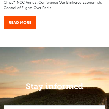
Chips? NCC Annual Conference Our Blinkered Economists
Control of Flights Over Parks...
READ MORE
Stay informed