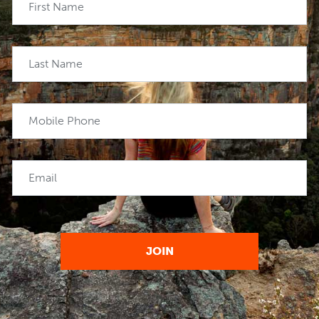
First Name
Last Name
Mobile Phone
Email