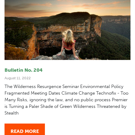
Bulletin No. 204
August 11, 2022
The Wilderness Resurgence Seminar Environmental Policy
Fragmented Meeting Dates Climate Change Technofix - Too
Many Risks, ignoring the law, and no public process Premier
is Turning a Paler Shade of Green Wilderness Threatened by
Stealth
READ MORE