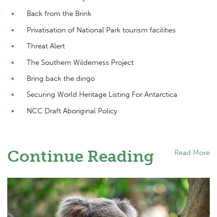
Back from the Brink
Privatisation of National Park tourism facilities
Threat Alert
The Southern Wilderness Project
Bring back the dingo
Securing World Heritage Listing For Antarctica
NCC Draft Aboriginal Policy
Continue Reading
Read More