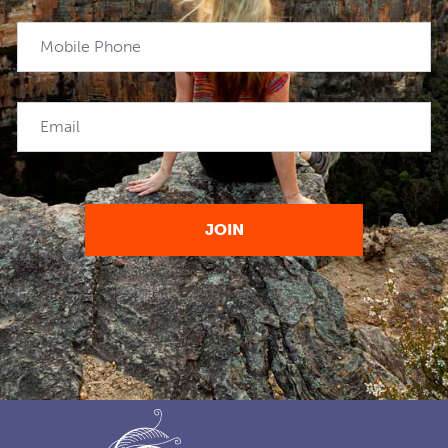
Mobile Phone
Email