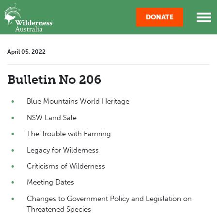
Skip navigation
DONATE
April 05, 2022
Bulletin No 206
Blue Mountains World Heritage
NSW Land Sale
The Trouble with Farming
Legacy for Wilderness
Criticisms of Wilderness
Meeting Dates
Changes to Government Policy and Legislation on
Threatened Species