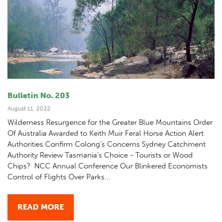
Bulletin No. 203
August 11, 2022
Wilderness Resurgence for the Greater Blue Mountains Order
Of Australia Awarded to Keith Muir Feral Horse Action Alert
Authorities Confirm Colong’s Concerns Sydney Catchment
Authority Review Tasmania’s Choice - Tourists or Wood
Chips? NCC Annual Conference Our Blinkered Economists
Control of Flights Over Parks...
READ MORE