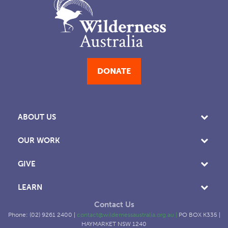
DONATE
ABOUT US
OUR WORK
GIVE
LEARN
Contact Us
Phone: (02) 9261 2400 |
contact@wildernessaustralia.org.au
|
PO BOX K335 |
HAYMARKET NSW 1240