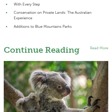
With Every Step
Conservation on Private Lands: The Australian
Experience
Additions to Blue Mountains Parks
Continue Reading
Read More