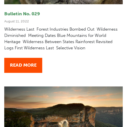
Bulletin No. 029
August 11, 2022
Wilderness Last Forest Industries Bombed Out Wilderness
Diminished Meeting Dates Blue Mountains for World
Heritage Wilderness Between States Rainforest Revisited
Logs First Wilderness Last Selective Vision
READ MORE