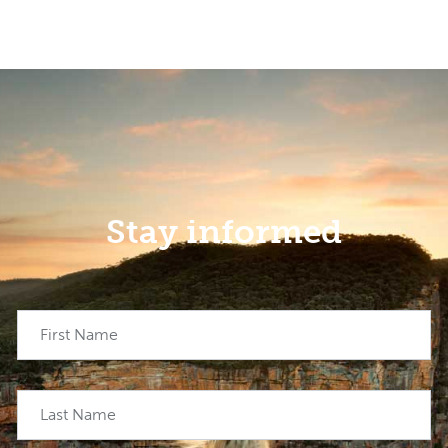
Stay informed
First Name
Last Name