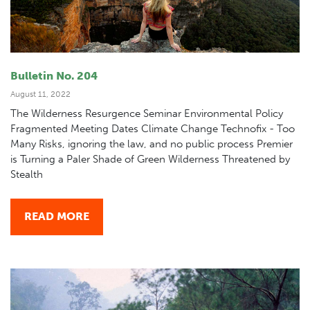
Bulletin No. 204
August 11, 2022
The Wilderness Resurgence Seminar Environmental Policy
Fragmented Meeting Dates Climate Change Technofix - Too
Many Risks, ignoring the law, and no public process Premier
is Turning a Paler Shade of Green Wilderness Threatened by
Stealth
READ MORE