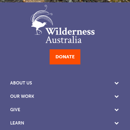
DONATE
ABOUT US
OUR WORK
GIVE
LEARN