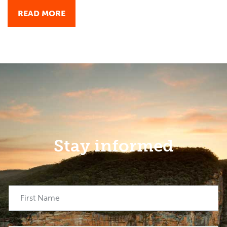
READ MORE
Stay informed
First Name