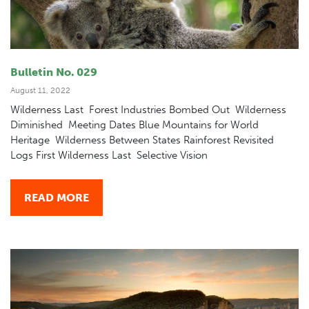
Bulletin No. 029
August 11, 2022
Wilderness Last Forest Industries Bombed Out Wilderness
Diminished Meeting Dates Blue Mountains for World
Heritage Wilderness Between States Rainforest Revisited
Logs First Wilderness Last Selective Vision
READ MORE