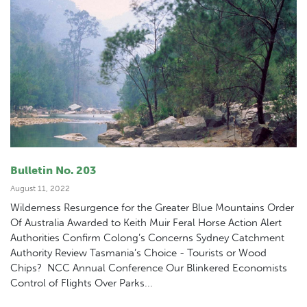
Bulletin No. 203
August 11, 2022
Wilderness Resurgence for the Greater Blue Mountains Order
Of Australia Awarded to Keith Muir Feral Horse Action Alert
Authorities Confirm Colong’s Concerns Sydney Catchment
Authority Review Tasmania’s Choice - Tourists or Wood
Chips? NCC Annual Conference Our Blinkered Economists
Control of Flights Over Parks...