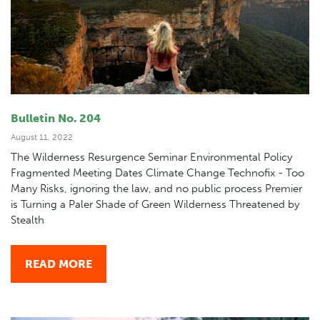
Bulletin No. 204
August 11, 2022
The Wilderness Resurgence Seminar Environmental Policy
Fragmented Meeting Dates Climate Change Technofix - Too
Many Risks, ignoring the law, and no public process Premier
is Turning a Paler Shade of Green Wilderness Threatened by
Stealth
READ MORE