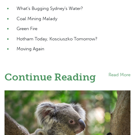
What’s Bugging Sydney’s Water?
Coal Mining Malady
Green Fire
Hotham Today, Kosciuszko Tomorrow?
Moving Again
Continue Reading
Read More