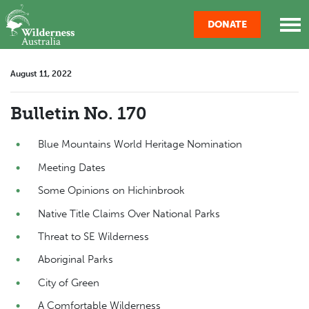
Skip navigation
DONATE
August 11, 2022
Bulletin No. 170
Blue Mountains World Heritage Nomination
Meeting Dates
Some Opinions on Hichinbrook
Native Title Claims Over National Parks
Threat to SE Wilderness
Aboriginal Parks
City of Green
A Comfortable Wilderness