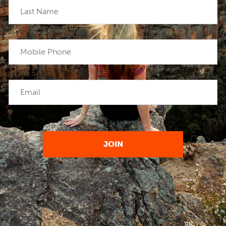
Last Name
Mobile Phone
Email