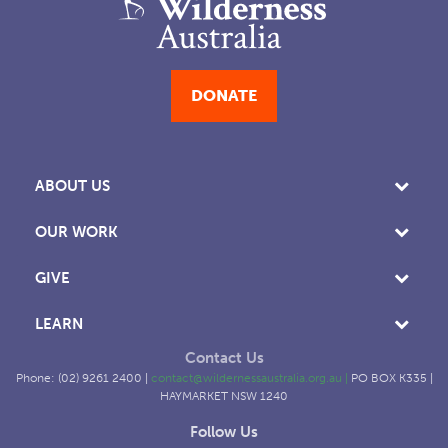
DONATE
ABOUT US
OUR WORK
GIVE
LEARN
Contact Us
Phone: (02) 9261 2400 |
contact@wildernessaustralia.org.au
|
PO BOX K335 |
HAYMARKET NSW 1240
Follow Us