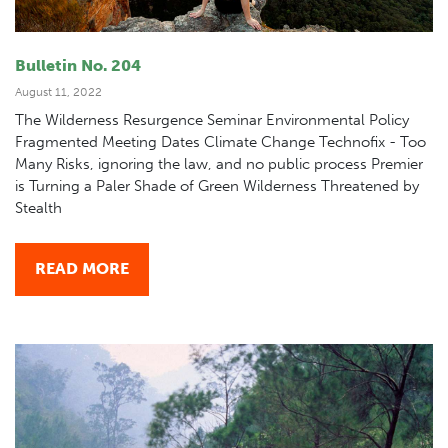
Bulletin No. 204
August 11, 2022
The Wilderness Resurgence Seminar Environmental Policy
Fragmented Meeting Dates Climate Change Technofix - Too
Many Risks, ignoring the law, and no public process Premier
is Turning a Paler Shade of Green Wilderness Threatened by
Stealth
READ MORE