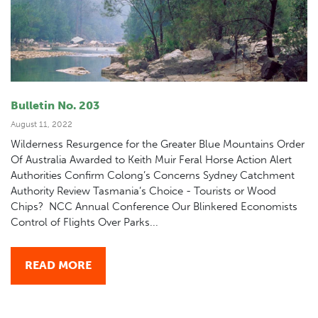
Bulletin No. 203
August 11, 2022
Wilderness Resurgence for the Greater Blue Mountains Order
Of Australia Awarded to Keith Muir Feral Horse Action Alert
Authorities Confirm Colong’s Concerns Sydney Catchment
Authority Review Tasmania’s Choice - Tourists or Wood
Chips? NCC Annual Conference Our Blinkered Economists
Control of Flights Over Parks...
READ MORE