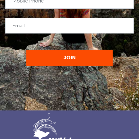
Mobile Phone
Email