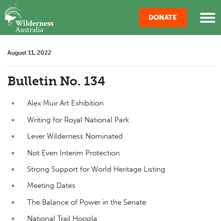
Skip navigation
DONATE
August 11, 2022
Bulletin No. 134
Alex Muir Art Exhibition
Writing for Royal National Park
Lever Wilderness Nominated
Not Even Interim Protection
Strong Support for World Heritage Listing
Meeting Dates
The Balance of Power in the Senate
National Trail Hoopla