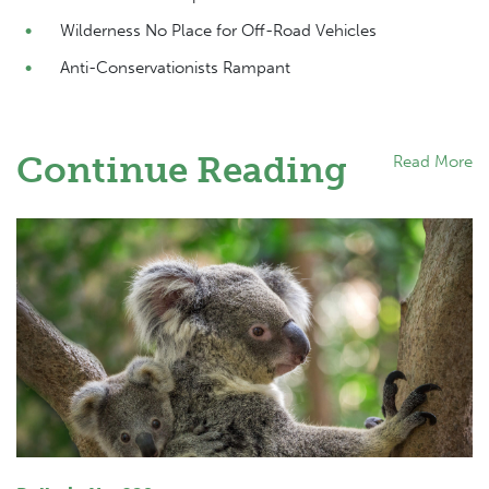
Wilderness No Place for Off-Road Vehicles
Anti-Conservationists Rampant
Continue Reading
Read More