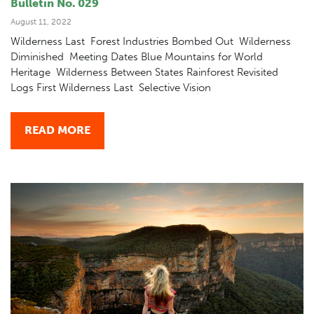
Bulletin No. 029
August 11, 2022
Wilderness Last Forest Industries Bombed Out Wilderness
Diminished Meeting Dates Blue Mountains for World
Heritage Wilderness Between States Rainforest Revisited
Logs First Wilderness Last Selective Vision
READ MORE