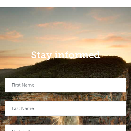
Stay informed
First Name
Last Name