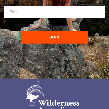
Email