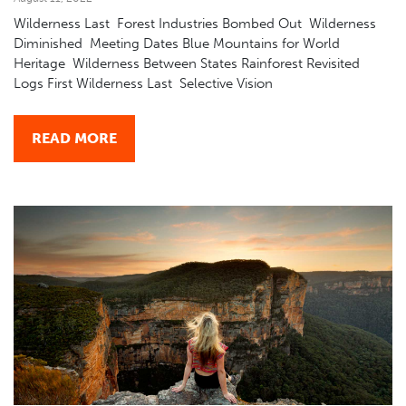
Wilderness Last Forest Industries Bombed Out Wilderness
Diminished Meeting Dates Blue Mountains for World
Heritage Wilderness Between States Rainforest Revisited
Logs First Wilderness Last Selective Vision
READ MORE