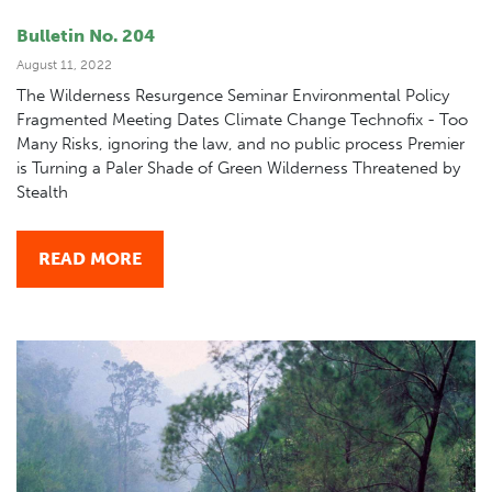
Bulletin No. 204
August 11, 2022
The Wilderness Resurgence Seminar Environmental Policy
Fragmented Meeting Dates Climate Change Technofix - Too
Many Risks, ignoring the law, and no public process Premier
is Turning a Paler Shade of Green Wilderness Threatened by
Stealth
READ MORE