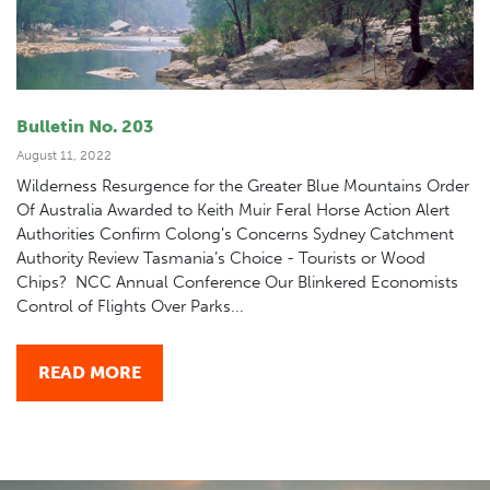
Bulletin No. 203
August 11, 2022
Wilderness Resurgence for the Greater Blue Mountains Order
Of Australia Awarded to Keith Muir Feral Horse Action Alert
Authorities Confirm Colong’s Concerns Sydney Catchment
Authority Review Tasmania’s Choice - Tourists or Wood
Chips? NCC Annual Conference Our Blinkered Economists
Control of Flights Over Parks...
READ MORE