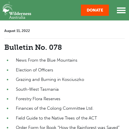
Skip navigation
DONATE
August 11, 2022
Bulletin No. 078
News From the Blue Mountains
Election of Officers
Grazing and Burning in Kosciuszko
South-West Tasmania
Forestry Flora Reserves
Finances of the Colong Committee Ltd.
Field Guide to the Native Trees of the ACT
Order Form for Book “How the Rainforest was Saved”