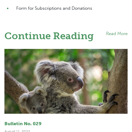
Form for Subscriptions and Donations
Continue Reading
Read More
Bulletin No. 029
August 11, 2022