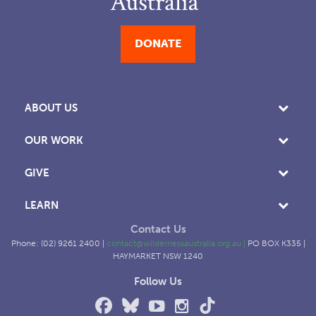
DONATE
ABOUT US
OUR WORK
GIVE
LEARN
Contact Us
Phone: (02) 9261 2400 |
contact@wildernessaustralia.org.au
|
PO BOX K335 |
HAYMARKET NSW 1240
Follow Us