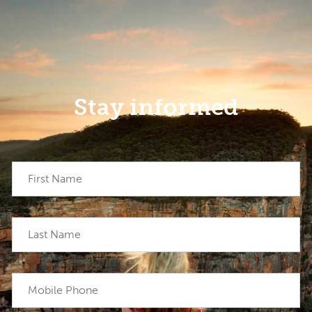
Stay informed
First Name
Last Name
Mobile Phone