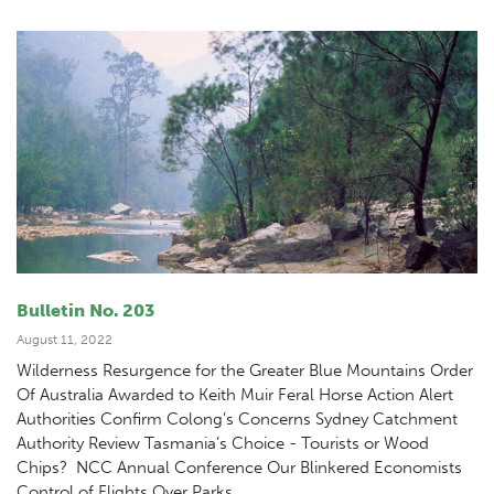
Bulletin No. 203
August 11, 2022
Wilderness Resurgence for the Greater Blue Mountains Order
Of Australia Awarded to Keith Muir Feral Horse Action Alert
Authorities Confirm Colong’s Concerns Sydney Catchment
Authority Review Tasmania’s Choice - Tourists or Wood
Chips? NCC Annual Conference Our Blinkered Economists
Control of Flights Over Parks...