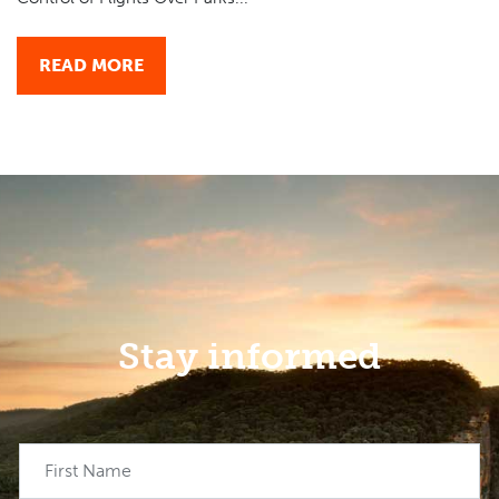
READ MORE
Stay informed
First Name