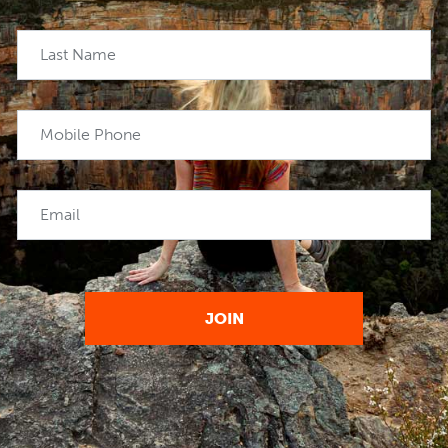
Last Name
Mobile Phone
Email