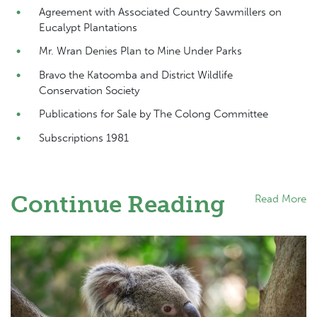
Agreement with Associated Country Sawmillers on
Eucalypt Plantations
Mr. Wran Denies Plan to Mine Under Parks
Bravo the Katoomba and District Wildlife
Conservation Society
Publications for Sale by The Colong Committee
Subscriptions 1981
Continue Reading
Read More