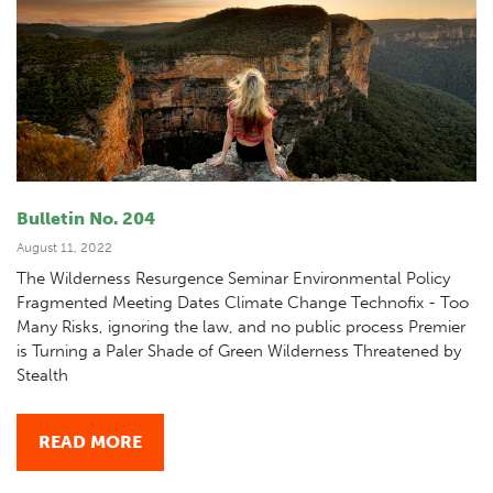
Bulletin No. 204
August 11, 2022
The Wilderness Resurgence Seminar Environmental Policy
Fragmented Meeting Dates Climate Change Technofix - Too
Many Risks, ignoring the law, and no public process Premier
is Turning a Paler Shade of Green Wilderness Threatened by
Stealth
READ MORE