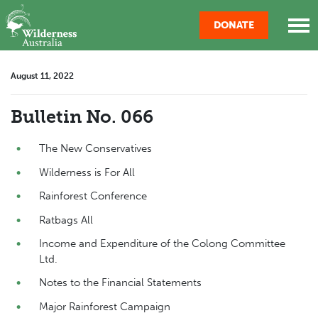
Skip navigation
DONATE
August 11, 2022
Bulletin No. 066
The New Conservatives
Wilderness is For All
Rainforest Conference
Ratbags All
Income and Expenditure of the Colong Committee
Ltd.
Notes to the Financial Statements
Major Rainforest Campaign