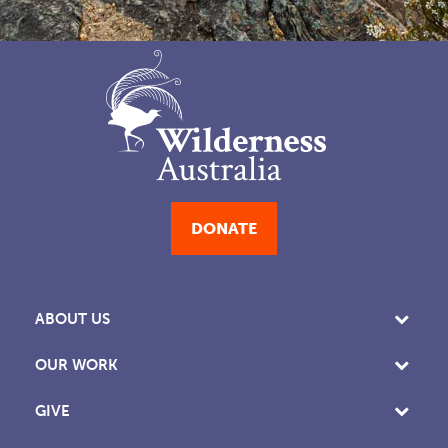
DONATE
ABOUT US
OUR WORK
GIVE