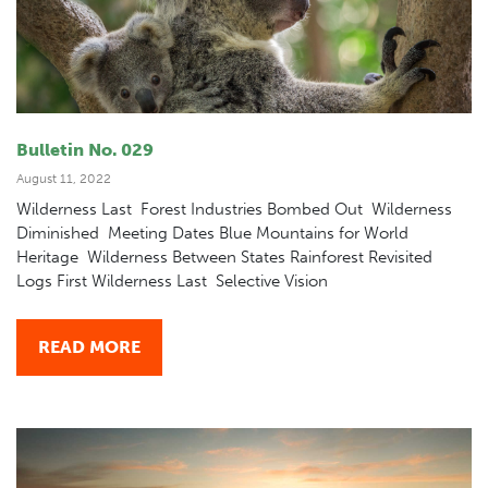
Bulletin No. 029
August 11, 2022
Wilderness Last Forest Industries Bombed Out Wilderness
Diminished Meeting Dates Blue Mountains for World
Heritage Wilderness Between States Rainforest Revisited
Logs First Wilderness Last Selective Vision
READ MORE