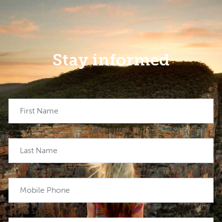
Stay informed
First Name
Last Name
Mobile Phone