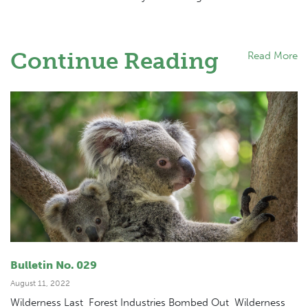
Continue Reading
Read More
Bulletin No. 029
August 11, 2022
Wilderness Last Forest Industries Bombed Out Wilderness