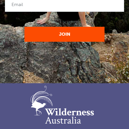
Email