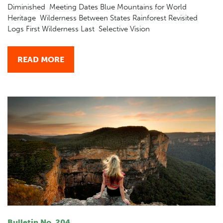
Diminished Meeting Dates Blue Mountains for World
Heritage Wilderness Between States Rainforest Revisited
Logs First Wilderness Last Selective Vision
READ MORE
Bulletin No. 204