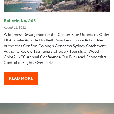
Bulletin No. 203
August 11, 2022
Wilderness Resurgence for the Greater Blue Mountains Order
Of Australia Awarded to Keith Muir Feral Horse Action Alert
Authorities Confirm Colong’s Concerns Sydney Catchment
Authority Review Tasmania’s Choice - Tourists or Wood
Chips? NCC Annual Conference Our Blinkered Economists
Control of Flights Over Parks...
READ MORE