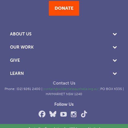
DONATE
ABOUT US
OUR WORK
GIVE
LEARN
Contact Us
Phone: (02) 9261 2400 |
contact@wildernessaustralia.org.au
|
PO BOX K335 |
HAYMARKET NSW 1240
Follow Us