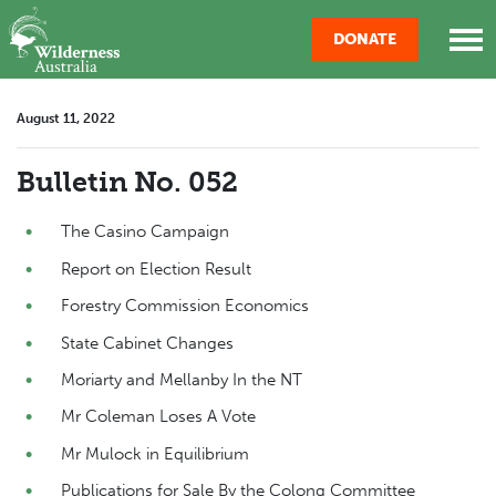
Skip navigation
DONATE
August 11, 2022
Bulletin No. 052
The Casino Campaign
Report on Election Result
Forestry Commission Economics
State Cabinet Changes
Moriarty and Mellanby In the NT
Mr Coleman Loses A Vote
Mr Mulock in Equilibrium
Publications for Sale By the Colong Committee