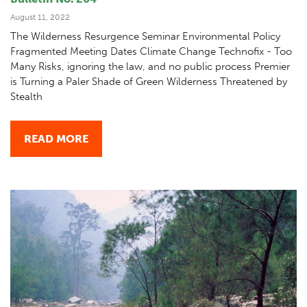
August 11, 2022
The Wilderness Resurgence Seminar Environmental Policy
Fragmented Meeting Dates Climate Change Technofix - Too
Many Risks, ignoring the law, and no public process Premier
is Turning a Paler Shade of Green Wilderness Threatened by
Stealth
READ MORE