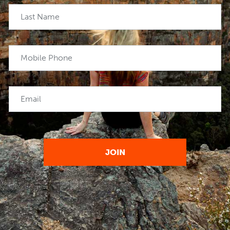
Last Name
Mobile Phone
Email