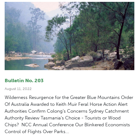
Bulletin No. 203
August 11, 2022
Wilderness Resurgence for the Greater Blue Mountains Order
Of Australia Awarded to Keith Muir Feral Horse Action Alert
Authorities Confirm Colong’s Concerns Sydney Catchment
Authority Review Tasmania’s Choice - Tourists or Wood
Chips? NCC Annual Conference Our Blinkered Economists
Control of Flights Over Parks...