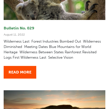
Bulletin No. 029
August 11, 2022
Wilderness Last Forest Industries Bombed Out Wilderness
Diminished Meeting Dates Blue Mountains for World
Heritage Wilderness Between States Rainforest Revisited
Logs First Wilderness Last Selective Vision
READ MORE