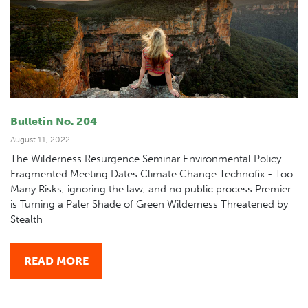
Bulletin No. 204
August 11, 2022
The Wilderness Resurgence Seminar Environmental Policy
Fragmented Meeting Dates Climate Change Technofix - Too
Many Risks, ignoring the law, and no public process Premier
is Turning a Paler Shade of Green Wilderness Threatened by
Stealth
READ MORE