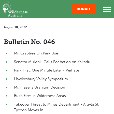
Skip navigation
DONATE
August 10, 2022
Bulletin No. 046
Mr. Crabtree On Park Use
Senator Mulvihill Calls For Action on Kakadu
Park First, One Minute Later - Perhaps
Hawkesbury Valley Symposium
Mr. Fraser’s Uranium Decision
Bush Fires in Wilderness Areas
Takeover Threat to Mines Department - Argyle St.
Tycoon Moves In