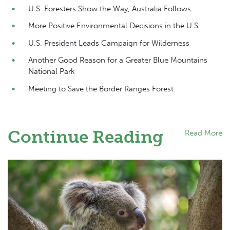
U.S. Foresters Show the Way, Australia Follows
More Positive Environmental Decisions in the U.S.
U.S. President Leads Campaign for Wilderness
Another Good Reason for a Greater Blue Mountains
National Park
Meeting to Save the Border Ranges Forest
Continue Reading
Read More