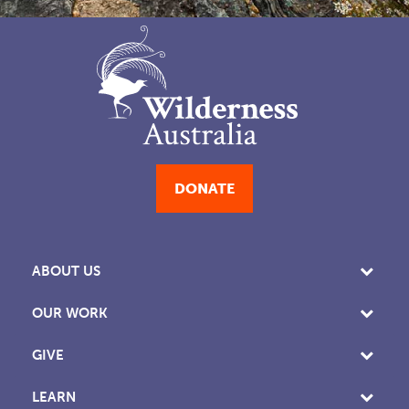
DONATE
ABOUT US
OUR WORK
GIVE
LEARN