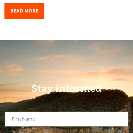
READ MORE
Stay informed
First Name