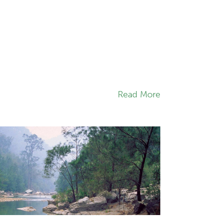
Read More