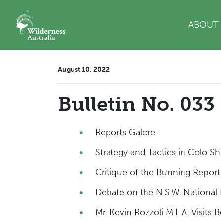
Skip navigation
ABOUT
August 10, 2022
Bulletin No. 033
Reports Galore
Strategy and Tactics in Colo Sh
Critique of the Bunning Repor
Debate on the N.S.W. National P
Mr. Kevin Rozzoli M.L.A. Visits