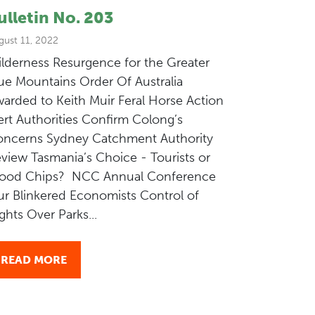
ulletin No. 203
gust 11, 2022
lderness Resurgence for the Greater
ue Mountains Order Of Australia
arded to Keith Muir Feral Horse Action
ert Authorities Confirm Colong’s
ncerns Sydney Catchment Authority
view Tasmania’s Choice - Tourists or
ood Chips? NCC Annual Conference
r Blinkered Economists Control of
ights Over Parks...
READ MORE