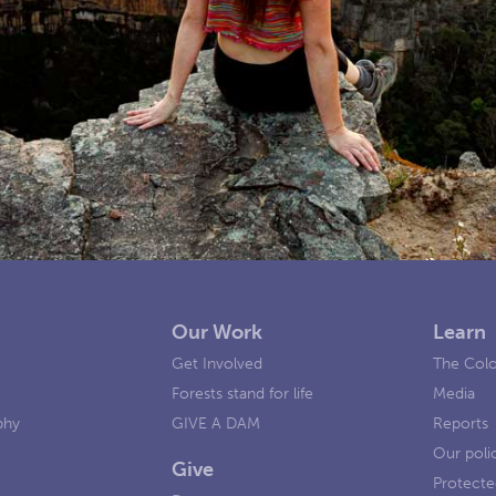
Our Work
Learn
e
Get Involved
The Colo
Forests stand for life
Media
phy
GIVE A DAM
Reports
Our poli
Give
Protecte