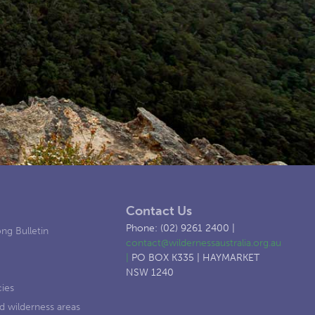
Contact Us
Phone: (02) 9261 2400 |
ng Bulletin
contact@wildernessaustralia.org.au
|
PO BOX K335 | HAYMARKET
NSW 1240
cies
d wilderness areas