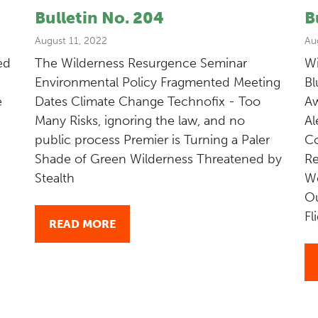
Bulletin No. 204
B
August 11, 2022
Au
ed
The Wilderness Resurgence Seminar
Wi
Environmental Policy Fragmented Meeting
Bl
e
Dates Climate Change Technofix - Too
Aw
Many Risks, ignoring the law, and no
Al
public process Premier is Turning a Paler
Co
Shade of Green Wilderness Threatened by
Re
Stealth
W
Ou
Fl
READ MORE