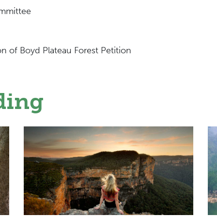
mmittee
on of Boyd Plateau Forest Petition
ding