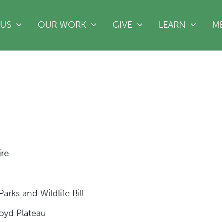
(CURRE
 US
OUR WORK
GIVE
LEARN
M
ire
t
arks and Wildlife Bill
 Boyd Plateau