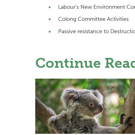
Labour’s New Environment Co
Colong Committee Activities
Passive resistance to Destructi
Continue Rea