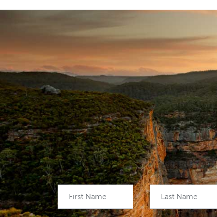
First Name
Last Name