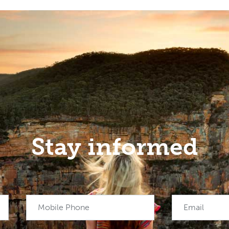
Stay informed
Mobile Phone
Email