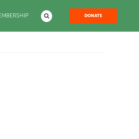
NT)
EMBERSHIP
DONATE