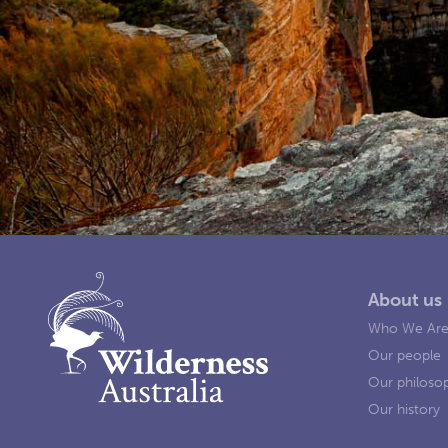
About us
Who We Ar
Our people
Our philoso
Our history