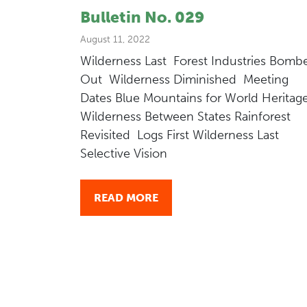
Bulletin No. 029
August 11, 2022
Wilderness Last Forest Industries Bomb
Out Wilderness Diminished Meeting
Dates Blue Mountains for World Heritag
Wilderness Between States Rainforest
Revisited Logs First Wilderness Last
Selective Vision
READ MORE