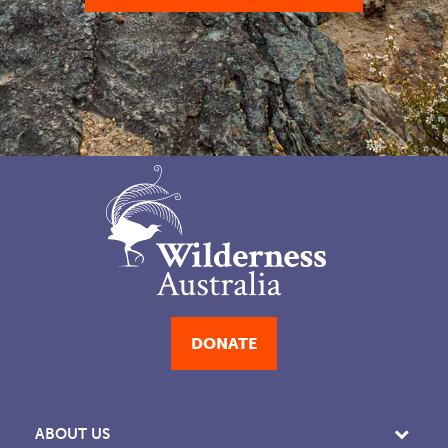
DONATE
ABOUT US