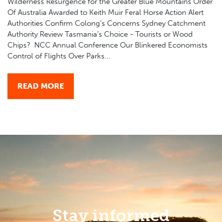
Wilderness Resurgence for the Greater Blue Mountains Order
Of Australia Awarded to Keith Muir Feral Horse Action Alert
Authorities Confirm Colong’s Concerns Sydney Catchment
Authority Review Tasmania’s Choice - Tourists or Wood
Chips? NCC Annual Conference Our Blinkered Economists
Control of Flights Over Parks...
READ MORE
Stay informed