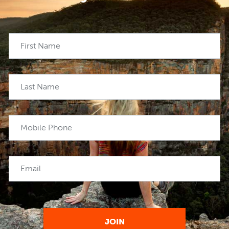
First Name
Last Name
Mobile Phone
Email