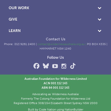
OUR WORK
GIVE
LEARN
Contact Us
Phone: (02) 9261 2400 |
contact@wildernessaustralia.org.au
|
PO BOX K335 |
HAYMARKET NSW 1240
Follow Us
Australian Foundation for Wilderness Limited
ACN 001 112 143
ABN 84 001 112 143
Advocating as 'Wilderness Australia'
Formerly The Colong Foundation for Wilderness Ltd
Registered Office 308/154 Elizabeth Street Sydney NSW 2000
Built by
Code Nation
using
NationBuilder