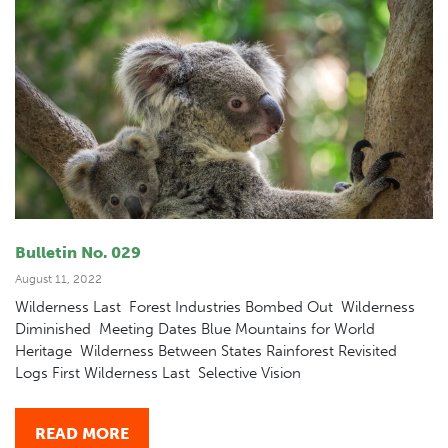
Bulletin No. 029
August 11, 2022
Wilderness Last Forest Industries Bombed Out Wilderness
Diminished Meeting Dates Blue Mountains for World
Heritage Wilderness Between States Rainforest Revisited
Logs First Wilderness Last Selective Vision
READ MORE