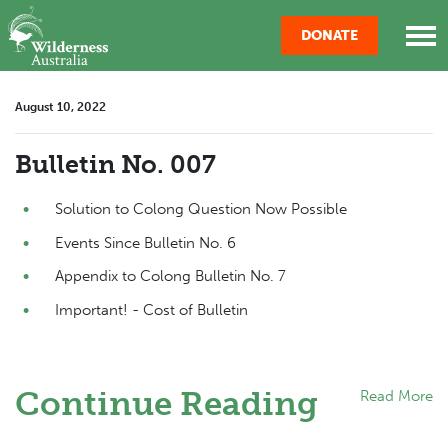
Skip navigation
DONATE
August 10, 2022
Bulletin No. 007
Solution to Colong Question Now Possible
Events Since Bulletin No. 6
Appendix to Colong Bulletin No. 7
Important! - Cost of Bulletin
Continue Reading
Read More