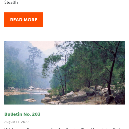
Stealth
READ MORE
Bulletin No. 203
August 11, 2022