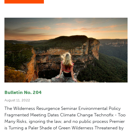
Bulletin No. 204
August 11, 2022
The Wilderness Resurgence Seminar Environmental Policy
Fragmented Meeting Dates Climate Change Technofix - Too
Many Risks, ignoring the law, and no public process Premier
is Turning a Paler Shade of Green Wilderness Threatened by