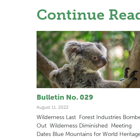
Continue Rea
Bulletin No. 029
August 11, 2022
Wilderness Last Forest Industries Bomb
Out Wilderness Diminished Meeting
Dates Blue Mountains for World Heritag