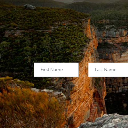
First Name
Last Name