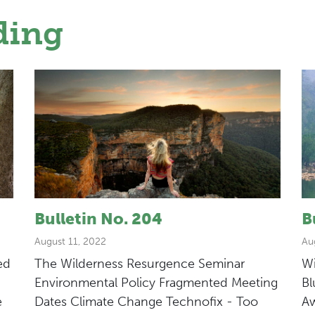
ding
Bulletin No. 204
B
August 11, 2022
Au
ed
The Wilderness Resurgence Seminar
Wi
Environmental Policy Fragmented Meeting
Bl
e
Dates Climate Change Technofix - Too
Aw