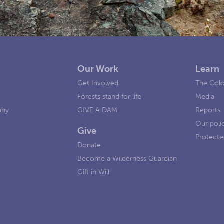
Our Work
Learn
e
Get Involved
The Colo
Forests stand for life
Media
phy
GIVE A DAM
Reports
Our poli
Give
Protecte
Donate
Become a Wilderness Guardian
Gift in Will