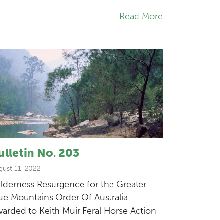
Read More
ulletin No. 203
gust 11, 2022
lderness Resurgence for the Greater
ue Mountains Order Of Australia
arded to Keith Muir Feral Horse Action