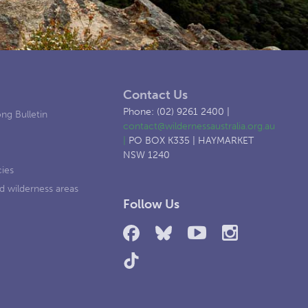
Contact Us
Phone: (02) 9261 2400 |
ng Bulletin
contact@wildernessaustralia.org.au
|
PO BOX K335 | HAYMARKET
NSW 1240
cies
d wilderness areas
Follow Us