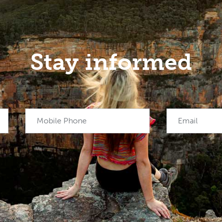
Stay informed
Mobile Phone
Email