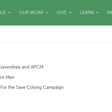
(CURRE
 US
OUR WORK
GIVE
LEARN
M
 Committee and APCM
ent Men
For the Save Colong Campaign