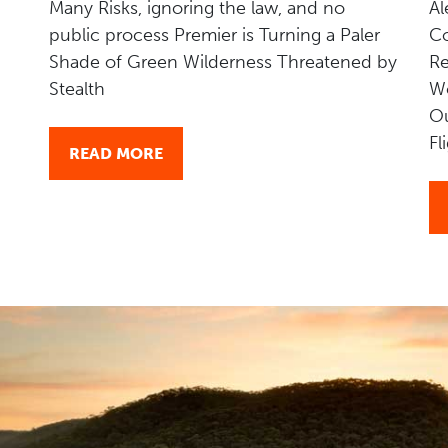
Many Risks, ignoring the law, and no
Al
public process Premier is Turning a Paler
Co
Shade of Green Wilderness Threatened by
Re
Stealth
W
Ou
Fl
READ MORE