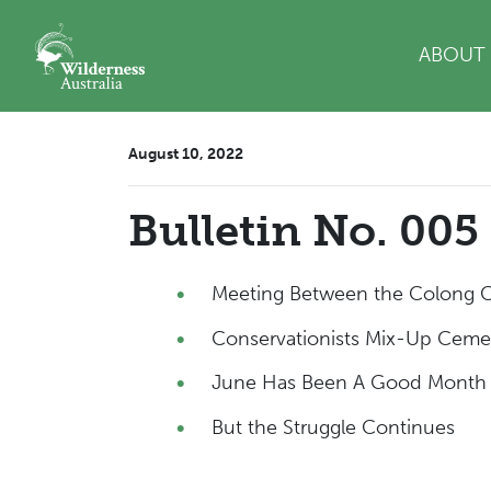
Skip navigation
ABOUT
August 10, 2022
Bulletin No. 005
Meeting Between the Colong
Conservationists Mix-Up Cem
June Has Been A Good Month 
But the Struggle Continues