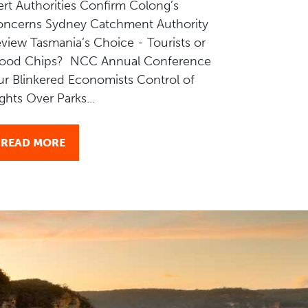
ert Authorities Confirm Colong’s
ncerns Sydney Catchment Authority
view Tasmania’s Choice - Tourists or
ood Chips? NCC Annual Conference
r Blinkered Economists Control of
ights Over Parks...
READ MORE