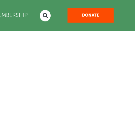
NT)
EMBERSHIP
DONATE