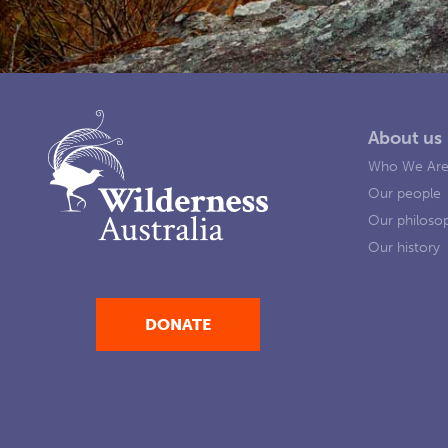
About us
Who We Ar
Our people
Our philoso
Our history
DONATE