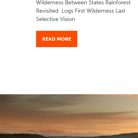
Wilderness Between States Rainforest
Revisited Logs First Wilderness Last
Selective Vision
READ MORE