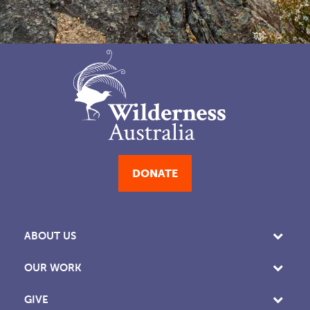
DONATE
ABOUT US
OUR WORK
GIVE