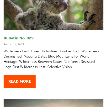
Bulletin No. 029
August 11, 2022
Wilderness Last Forest Industries Bombed Out Wilderness
Diminished Meeting Dates Blue Mountains for World
Heritage Wilderness Between States Rainforest Revisited
Logs First Wilderness Last Selective Vision
READ MORE