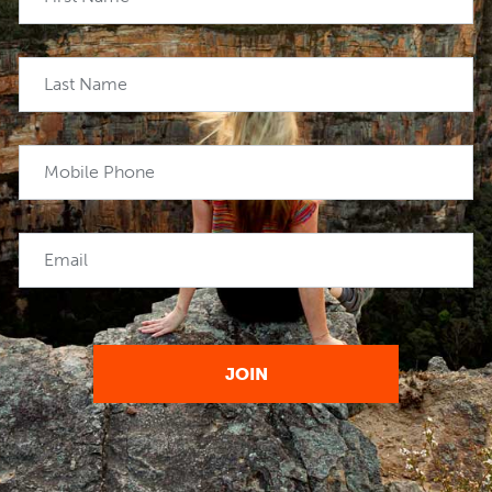
Last Name
Mobile Phone
Email