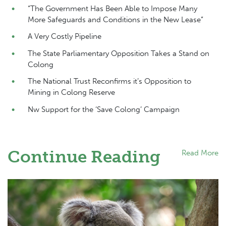
“The Government Has Been Able to Impose Many
More Safeguards and Conditions in the New Lease”
A Very Costly Pipeline
The State Parliamentary Opposition Takes a Stand on
Colong
The National Trust Reconfirms it’s Opposition to
Mining in Colong Reserve
Nw Support for the ‘Save Colong’ Campaign
Continue Reading
Read More