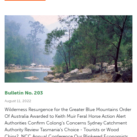
Bulletin No. 203
August 11, 2022
Wilderness Resurgence for the Greater Blue Mountains Order
Of Australia Awarded to Keith Muir Feral Horse Action Alert
Authorities Confirm Colong’s Concerns Sydney Catchment
Authority Review Tasmania’s Choice - Tourists or Wood
Chips? NCC Annual Conference Our Blinkered Economists