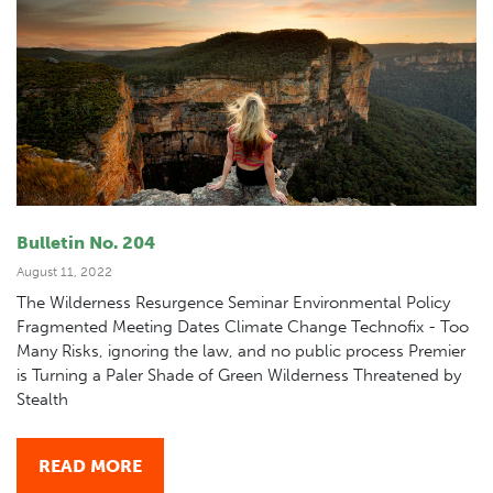
Bulletin No. 204
August 11, 2022
The Wilderness Resurgence Seminar Environmental Policy
Fragmented Meeting Dates Climate Change Technofix - Too
Many Risks, ignoring the law, and no public process Premier
is Turning a Paler Shade of Green Wilderness Threatened by
Stealth
READ MORE