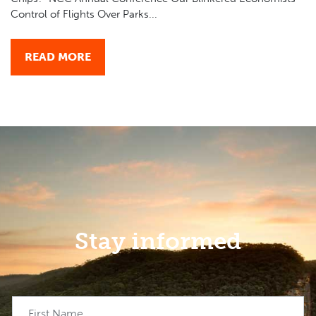
Control of Flights Over Parks...
READ MORE
Stay informed
First Name