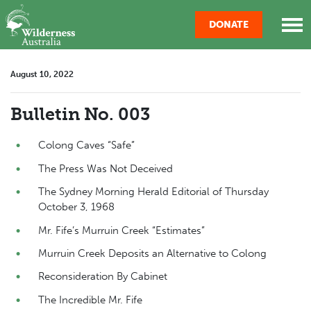
Skip navigation
DONATE
August 10, 2022
Bulletin No. 003
Colong Caves “Safe”
The Press Was Not Deceived
The Sydney Morning Herald Editorial of Thursday
October 3, 1968
Mr. Fife’s Murruin Creek “Estimates”
Murruin Creek Deposits an Alternative to Colong
Reconsideration By Cabinet
The Incredible Mr. Fife