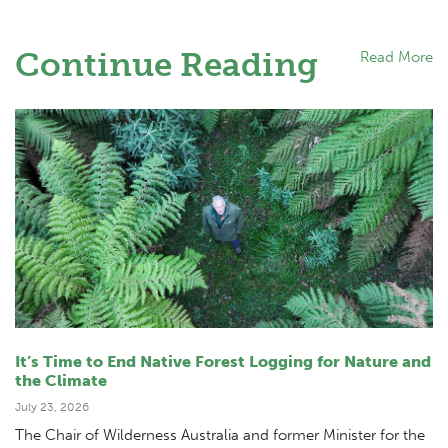
Continue Reading
Read More
It’s Time to End Native Forest Logging for Nature and
the Climate
July 23, 2026
The Chair of Wilderness Australia and former Minister for the