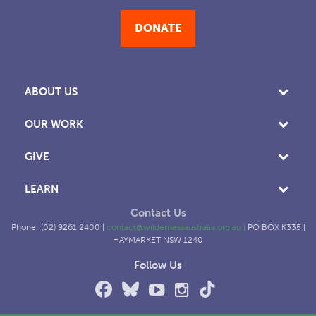
DONATE
ABOUT US
OUR WORK
GIVE
LEARN
Contact Us
Phone: (02) 9261 2400 |
contact@wildernessaustralia.org.au
|
PO BOX K335 |
HAYMARKET NSW 1240
Follow Us