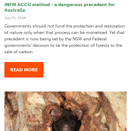
INFM ACCU method - a dangerous precedent for
Australia
July 01, 2026
Governments should not fund the protection and restoration
of nature only when that process can be monetised. Yet that
precedent is now being set by the NSW and Federal
governments' decision to tie the protection of forests to the
sale of carbon.
READ MORE