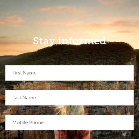
Stay informed
First Name
Last Name
Mobile Phone