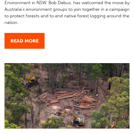
Environment in NSW, Bob Debus, has welcomed the move by
Australia’s environment groups to join together in a campaign
to protect forests and to end native forest logging around the
nation.
READ MORE