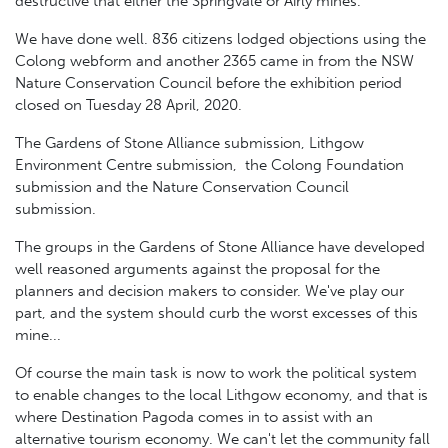
destructive that either the Springvale or Airly mines.
We have done well. 836 citizens lodged objections using the
Colong webform and another 2365 came in from the NSW
Nature Conservation Council before the exhibition period
closed on Tuesday 28 April, 2020.
The Gardens of Stone Alliance submission, Lithgow
Environment Centre submission, the Colong Foundation
submission and the Nature Conservation Council
submission.
The groups in the Gardens of Stone Alliance have developed
well reasoned arguments against the proposal for the
planners and decision makers to consider. We've play our
part, and the system should curb the worst excesses of this
mine...
Of course the main task is now to work the political system
to enable changes to the local Lithgow economy, and that is
where Destination Pagoda comes in to assist with an
alternative tourism economy. We can't let the community fall