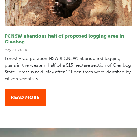
FCNSW abandons half of proposed logging area in
Glenbog
May 21, 2026
Forestry Corporation NSW (FCNSW) abandoned logging
plans in the western half of a 515 hectare section of Glenbog
State Forest in mid-May after 131 den trees were identified by
citizen scientists.
READ MORE