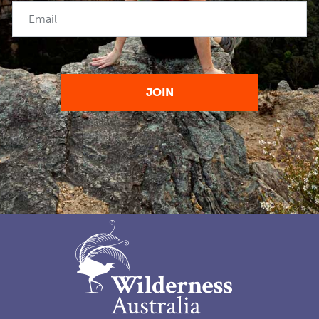
Email