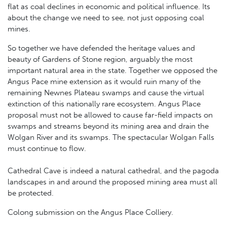
flat as coal declines in economic and political influence. Its
about the change we need to see, not just opposing coal
mines.
So together we have defended the heritage values and
beauty of Gardens of Stone region, arguably the most
important natural area in the state. Together we opposed the
Angus Pace mine extension as it would ruin many of the
remaining Newnes Plateau swamps and cause the virtual
extinction of this nationally rare ecosystem. Angus Place
proposal must not be allowed to cause far-field impacts on
swamps and streams beyond its mining area and drain the
Wolgan River and its swamps. The spectacular Wolgan Falls
must continue to flow.
Cathedral Cave is indeed a natural cathedral, and the pagoda
landscapes in and around the proposed mining area must all
be protected.
Colong submission on the Angus Place Colliery.