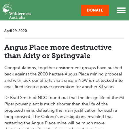
Skip navigation
DONATE
April 29, 2020
Angus Place more destructive
than Airly or Springvale
Congratulations, together environment groups have pushed
back against the 2000 hectare Augus Place mining proposal
and with luck our efforts shall ensure NSW is not locked into
coal-fired electric power generation for another 33 years.
Dr Brad Smith of NCC found out that the design life of the Mt
Piper power plant is much shorter than the life of the
proposed mine, defeating the main justification for such a
long consent. The Colong's investigations revealed that
restarting the Angus Place mine will be much more