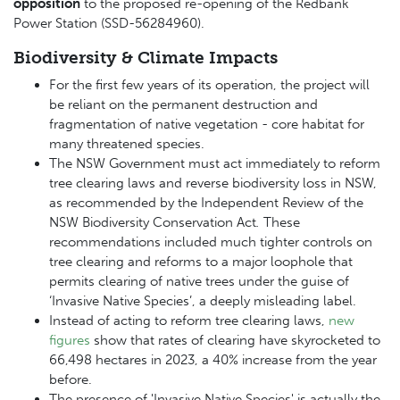
opposition
to the proposed re-opening of the Redbank
Power Station (
SSD-56284960).
Biodiversity & Climate Impacts
For the first few years of its operation, the project will
be reliant on the permanent destruction and
fragmentation of native vegetation - core habitat for
many threatened species.
The NSW Government must act immediately to reform
tree clearing laws and reverse biodiversity loss in NSW,
as recommended by the Independent Review of the
NSW Biodiversity Conservation Act
.
These
recommendations included much tighter controls on
tree clearing and reforms to a major loophole that
permits clearing of native trees under the guise of
‘Invasive Native Species’, a deeply misleading label.
Instead of acting to reform tree clearing laws,
new
figures
show that rates of clearing have skyrocketed to
66,498 hectares in 2023, a 40% increase from the year
before.
The presence of 'Invasive Native Species' is actually the