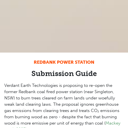
REDBANK POWER STATION
Submission Guide
Verdant Earth Technologies is proposing to re-open the
former Redbank coal fired power station (near Singleton,
NSW) to burn trees cleared on farm lands under woefully
weak land clearing laws. The proposal ignores greenhouse
gas emissions from clearing trees and treats CO₂ emissions
from burning wood as zero - despite the fact that burning
wood is more emissive per unit of energy than coal (
Mackey