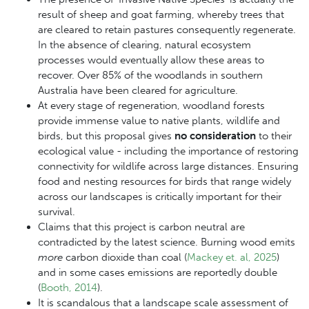
result of sheep and goat farming, whereby trees that
are cleared to retain pastures consequently regenerate.
In the absence of clearing, natural ecosystem
processes would eventually allow these areas to
recover. Over 85% of the woodlands in southern
Australia have been cleared for agriculture.
At every stage of regeneration, woodland forests
provide immense value to native plants, wildlife and
birds, but t
his proposal gives
no consideration
to their
ecological value - including the importance of restoring
connectivity for wildlife across large distances.
Ensuring
food and nesting resources for birds that range widely
across our landscapes is critically important for their
survival.
Claims that this project is carbon neutral are
contradicted by the latest science. Burning wood emits
more
carbon dioxide than coal (
Mackey et. al, 2025
)
and in some cases emissions are reportedly double
(
Booth, 2014
).
It is scandalous that a landscape scale assessment of