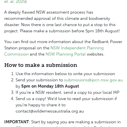
et. al, 2025
).
A deeply flawed NSW assessment process has
recommended approval of this climate and biodiversity
disaster. Now there is one last chance to put a stop to this
project. Please make a submission before 5pm 18th August!
You can find out more information about the Redbank Power
Station proposal on the
NSW Independent Planning
Commission
and the
NSW Planning Portal
websites.
How to make a submission
Use the information below to write your submission
Send your submission to
submissions@ipcn.nsw.gov.au
by
5pm on Monday 18th August
If you’re a NSW resident, send a copy to your local MP
Send us a copy! We’d love to read your submission if
you're happy to share it to
contact@wildernessaustralia.org.au
IMPORTANT
: Start by saying you are making a submission in