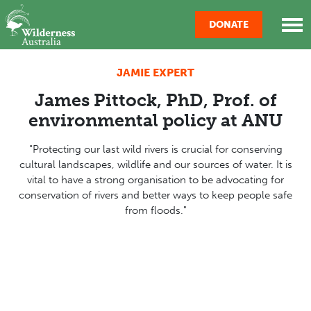
Skip navigation
DONATE
JAMIE EXPERT
James Pittock, PhD, Prof. of
environmental policy at ANU
"
Protecting our last wild rivers is crucial for conserving
cultural landscapes, wildlife and our sources of water. It is
vital to have a strong organisation to be advocating for
conservation of rivers and better ways to keep people safe
from floods
."