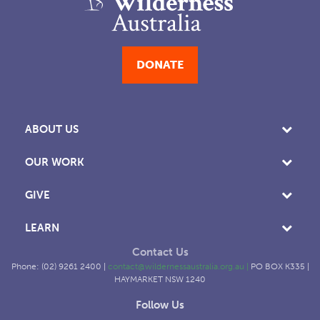
DONATE
ABOUT US
OUR WORK
GIVE
LEARN
Contact Us
Phone: (02) 9261 2400 |
contact@wildernessaustralia.org.au
|
PO BOX K335 |
HAYMARKET NSW 1240
Follow Us