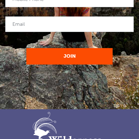
Email