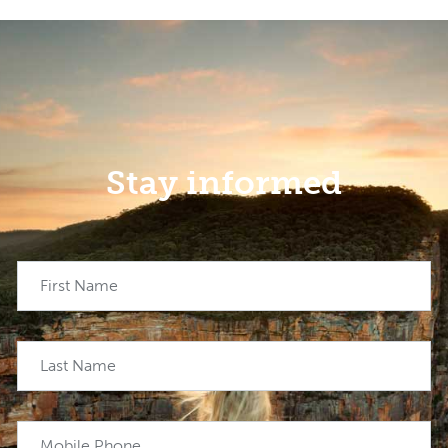
Stay informed
First Name
Last Name
Mobile Phone