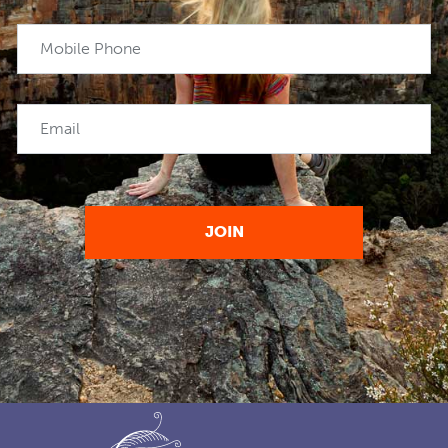
Mobile Phone
Email