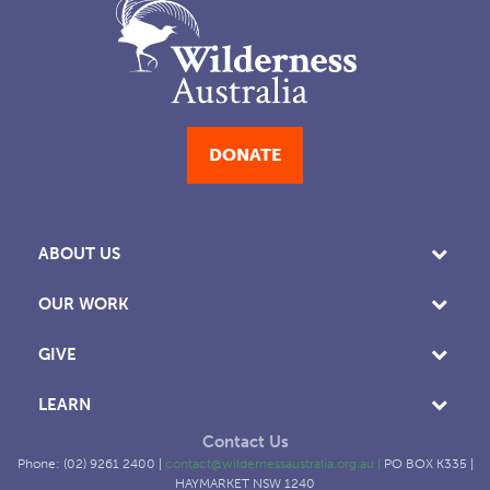
DONATE
ABOUT US
OUR WORK
GIVE
LEARN
Contact Us
Phone: (02) 9261 2400 |
contact@wildernessaustralia.org.au
|
PO BOX K335 |
HAYMARKET NSW 1240