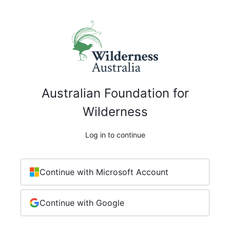
Australian Foundation for
Wilderness
Log in to continue
Continue with Microsoft Account
Continue with Google