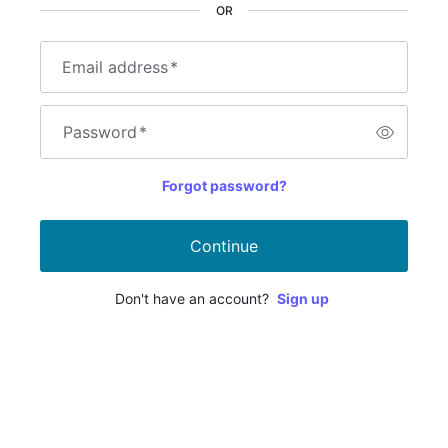
OR
Email address
*
Password
*
Forgot password?
Continue
Don't have an account?
Sign up