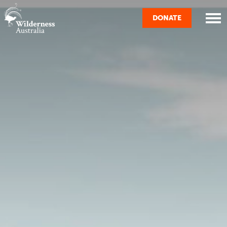
Skip navigation
DONATE