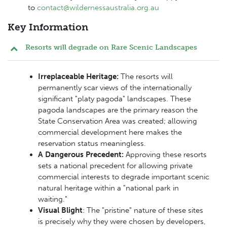
to
contact@wildernessaustralia.org.au
Key Information
Resorts will degrade on Rare Scenic Landscapes
Irreplaceable Heritage:
The resorts will
permanently scar views of the internationally
significant "platy pagoda" landscapes. These
pagoda landscapes are the primary reason the
State Conservation Area was created; allowing
commercial development here makes the
reservation status meaningless.
A Dangerous Precedent:
Approving these resorts
sets a national precedent for allowing private
commercial interests to degrade important scenic
natural heritage within a "national park in
waiting."
Visual Blight
: The "pristine" nature of these sites
is precisely why they were chosen by developers,