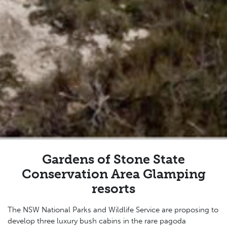
Gardens of Stone State
Conservation Area Glamping
resorts
The NSW National Parks and Wildlife Service are proposing to
develop three luxury bush cabins in the
rare pagoda