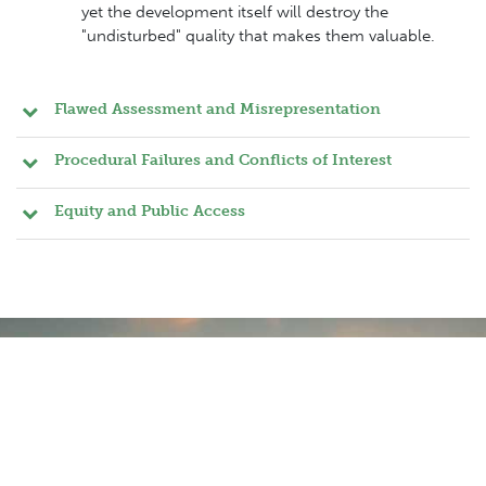
yet the development itself will destroy the
"undisturbed" quality that makes them valuable.
Flawed Assessment and Misrepresentation
Procedural Failures and Conflicts of Interest
Equity and Public Access