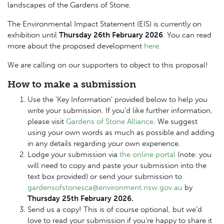
landscapes of the Gardens of Stone.
The Environmental Impact Statement (EIS) is currently on
exhibition until
Thursday 26th February 2026
.
You can read
more about the proposed development
here
.
We are calling on our supporters to object to this proposal!
How to make a submission
Use the 'Key Information' provided below to help you
write your submission. If you’d like further information,
please visit
Gardens of Stone Alliance
.
We suggest
using your own words as much as possible and adding
in any details regarding your own experience.
Lodge your submission via
the online portal
(note: you
will need to copy and paste your submission into the
text box provided) or send your submission to
gardensofstonesca@environment.nsw.gov.au
by
Thursday 25th February 2026.
Send us a copy! This is of course optional, but we’d
love to read your submission if you're happy to share it