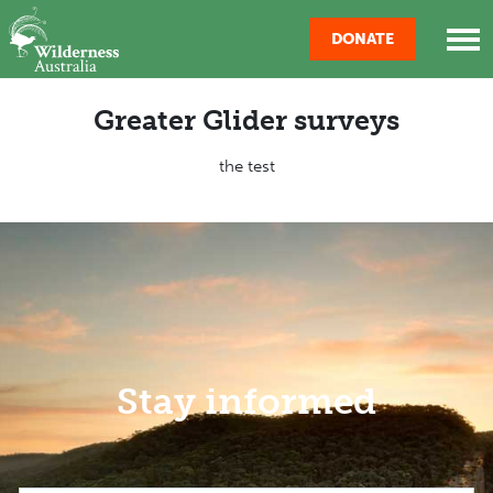
Skip navigation
DONATE
Greater Glider surveys
the test
Stay informed