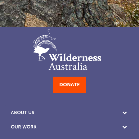
DONATE
ABOUT US
OUR WORK