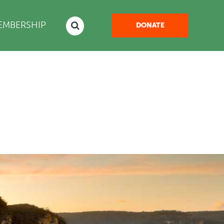
EMBERSHIP
DONATE