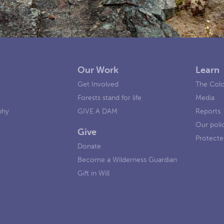
Our Work
Learn
e
Get Involved
The Colo
Forests stand for life
Media
phy
GIVE A DAM
Reports
Our poli
Give
Protecte
Donate
Become a Wilderness Guardian
Gift in Will