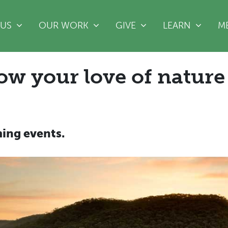
(CURRENT)
 US
OUR WORK
GIVE
LEARN
M
ow your love of nature
ing events.