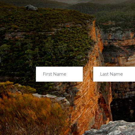
First Name
Last Name