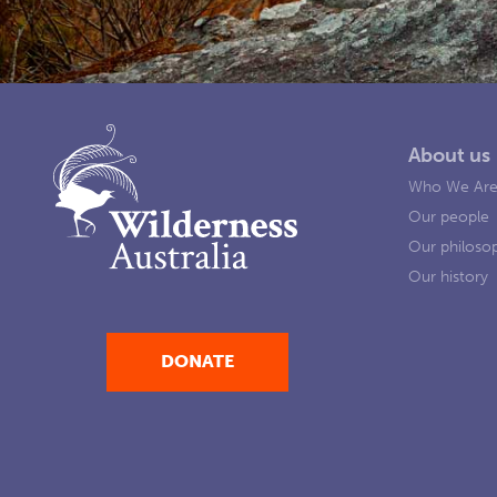
About us
Who We Ar
Our people
Our philoso
Our history
DONATE