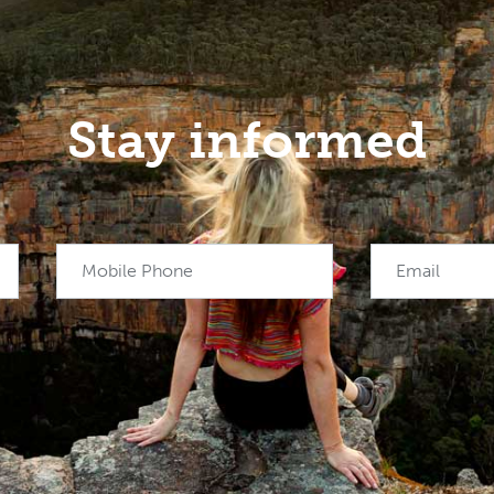
Stay informed
Mobile Phone
Email