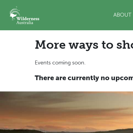
Skip navigation
ABOUT
More ways to sh
Events coming soon.
There are currently no upcom