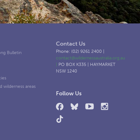
Contact Us
Phone: (02) 9261 2400 |
ng Bulletin
contact@wildernessaustralia.org.au
|
PO BOX K335 | HAYMARKET
NSW 1240
cies
d wilderness areas
Follow Us