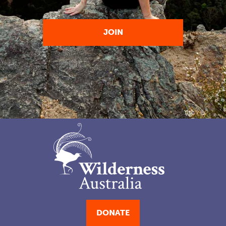
DONATE