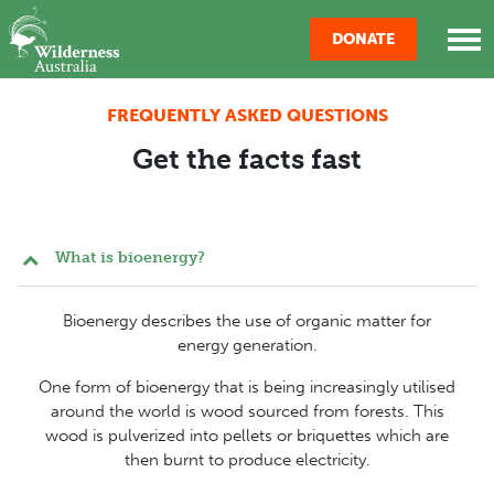
Skip navigation
DONATE
FREQUENTLY ASKED QUESTIONS
Get the facts fast
What is bioenergy?
Bioenergy describes the use of organic matter for
energy generation.
One form of bioenergy that is being increasingly utilised
around the world is wood sourced from forests. This
wood is pulverized into pellets or briquettes which are
then burnt to produce electricity.