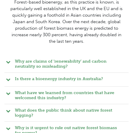
Forest-based bioenergy, as this practice is known, is
particularly well established in the UK and the EU and is
quickly gaining a foothold in Asian countries including
Japan and South Korea. Over the next decade, global
production of forest biomass energy is predicted to
increase nearly 300 percent, having already doubled in
the last ten years.
Why are claims of ‘renewability’ and carbon
neutrality so misleading?
Is there a bioenergy industry in Australia?
What have we learned from countries that have
welcomed this industry?
What does the public think about native forest
logging?
Why is it urgent to rule out native forest biomass
for power?