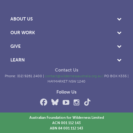
ABOUT US
OUR WORK
GIVE
LEARN
Contact Us
Phone: (02) 9261 2400 |
contact@wildernessaustralia.org.au
|
PO BOX K335 |
HAYMARKET NSW 1240
Follow Us
Australian Foundation for Wilderness Limited
ACN 001 112 143
ABN 84 001 112 143