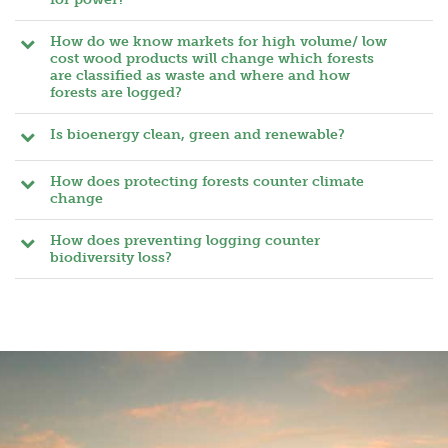
How do we know markets for high volume/ low
cost wood products will change which forests
are classified as waste and where and how
forests are logged?
Is bioenergy clean, green and renewable?
How does protecting forests counter climate
change
How does preventing logging counter
biodiversity loss?