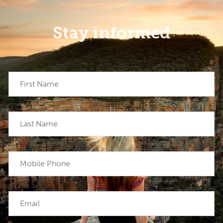
Stay informed
First Name
Last Name
Mobile Phone
Email