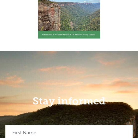
Stay informed
First Name