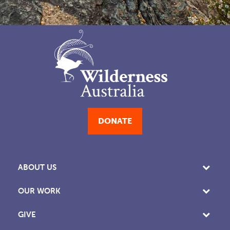
DONATE
ABOUT US
OUR WORK
GIVE