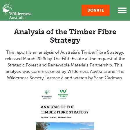
Skip navigation
DONATE
Analysis of the Timber Fibre
Strategy
This report is an analysis of Australia's Timber Fibre Strategy,
released March 2025 by The Fifth Estate at the request of the
Strategic Forest and Renewable Materials Partnership. This
analysis was commissioned by Wilderness Australia and The
Wilderness Society Tasmania and written by Sean Cadman.