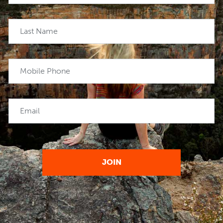
Last Name
Mobile Phone
Email