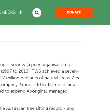
EMBERSHIP
DONATE
ess Society (a peer organisation to
hip (1997 to 2010), TWS achieved a seven-
27 million hectares of natural areas. Alec
ng company, Gunns Ltd in Tasmania, and
 and to expand Aboriginal-managed
e Australian tree sitting record - and