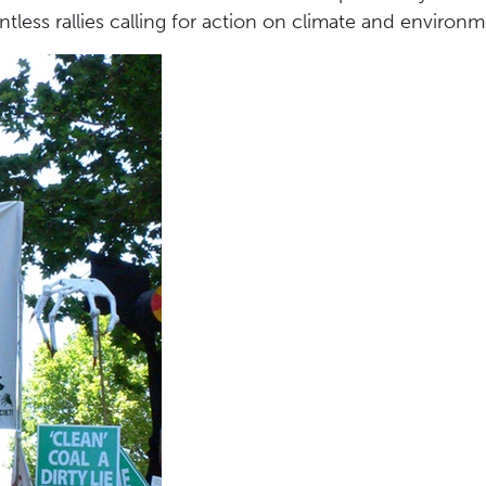
tless rallies calling for action on climate and environm