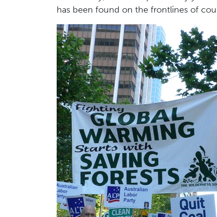
has been found on the frontlines of coun