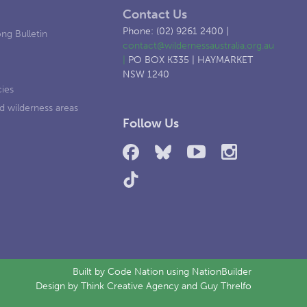
Contact Us
Phone: (02) 9261 2400 |
ng Bulletin
contact@wildernessaustralia.org.au
|
PO BOX K335 | HAYMARKET
NSW 1240
cies
d wilderness areas
Follow Us
Built by
Code Nation
using
NationBuilder
Design by
Think Creative Agency
and Guy Threlfo