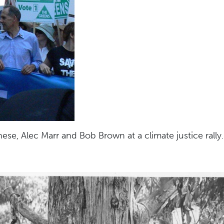
nese, Alec Marr and Bob Brown at a climate justice rally.