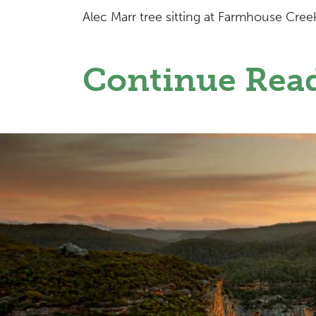
Alec Marr tree sitting at Farmhouse Cree
Continue Rea