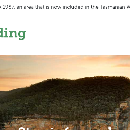
k 1987, an area that is now included in the Tasmanian 
ding