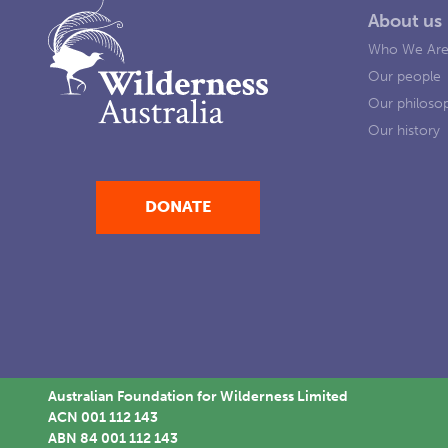
About us
Who We Ar
Our people
Our philoso
Our history
DONATE
Australian Foundation for Wilderness Limited
ACN 001 112 143
ABN 84 001 112 143