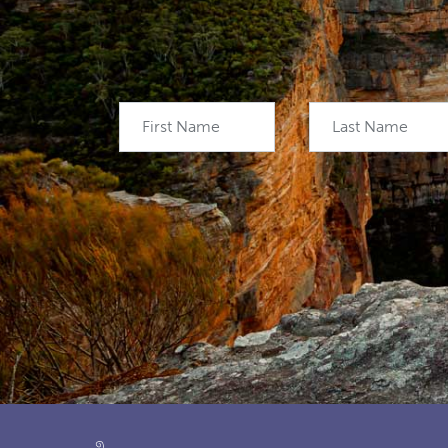
First Name
Last Name