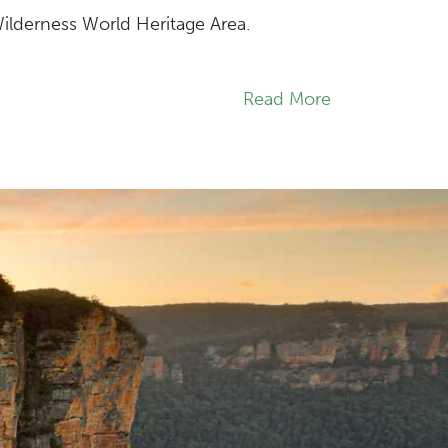
Wilderness World Heritage Area.
Read More