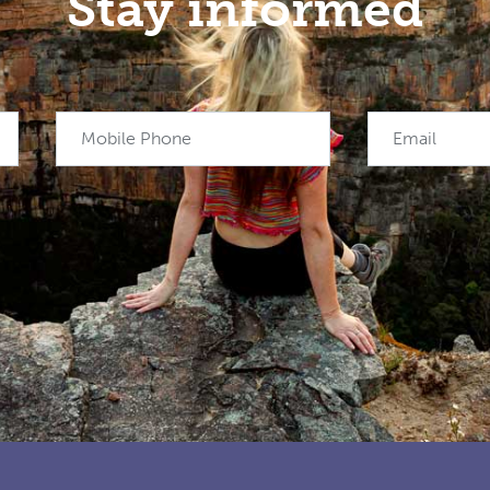
Stay informed
Mobile Phone
Email