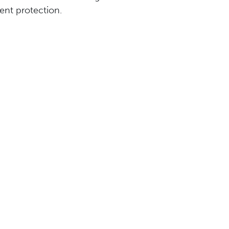
ent protection.