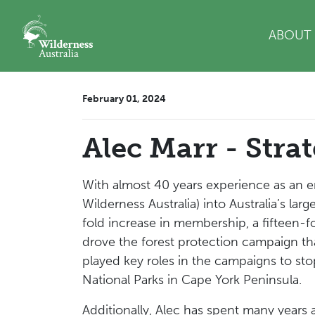
Skip navigation
ABOUT
February 01, 2024
Alec Marr - Stra
With almost 40 years experience as an e
Wilderness Australia) into Australia’s la
fold increase in membership, a fifteen-fo
drove the forest protection campaign tha
played key roles in the campaigns to s
National Parks in Cape York Peninsula.
Additionally, Alec
has spent many years as