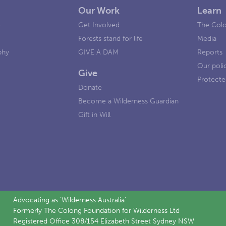
Our Work
Learn
e
Get Involved
The Colo
Forests stand for life
Media
phy
GIVE A DAM
Reports
Our poli
Give
Protecte
Donate
Become a Wilderness Guardian
Gift in Will
Advocating as 'Wilderness Australia'
Formerly The Colong Foundation for Wilderness Ltd
Registered Office 308/154 Elizabeth Street Sydney NSW