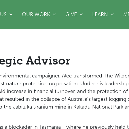
(CURRENT)
 US
OUR WORK
GIVE
LEARN
M
tegic Advisor
nvironmental campaigner, Alec transformed The Wildern
rgest nature protection organisation. Under his leaders
ld increase in financial turnover, and the protection of 
t resulted in the collapse of Australia’s largest loggi
top the Jabiluka uranium mine in Kakadu National Park
 a blockader in Tasmania - where he previously held th