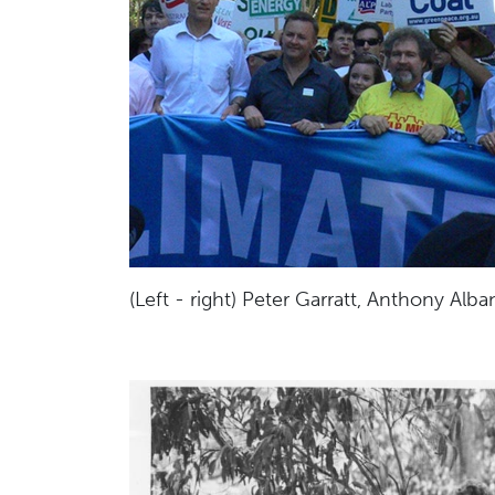
(Left - right) Peter Garratt, Anthony Alba