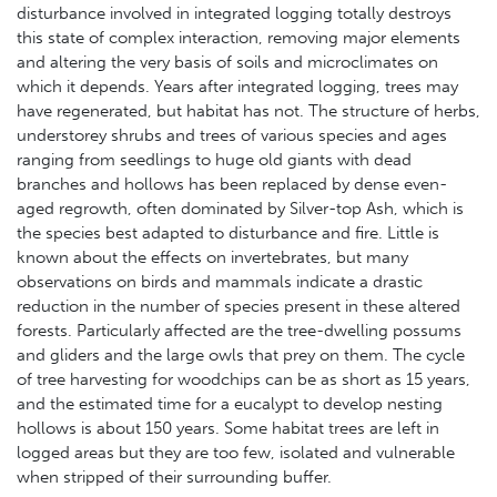
disturbance involved in integrated logging totally destroys
this state of complex interaction, removing major elements
and altering the very basis of soils and microclimates on
which it depends. Years after integrated logging, trees may
have regenerated, but habitat has not. The structure of herbs,
understorey shrubs and trees of various species and ages
ranging from seedlings to huge old giants with dead
branches and hollows has been replaced by dense even-
aged regrowth, often dominated by Silver-top Ash, which is
the species best adapted to disturbance and fire. Little is
known about the effects on invertebrates, but many
observations on birds and mammals indicate a drastic
reduction in the number of species present in these altered
forests. Particularly affected are the tree-dwelling possums
and gliders and the large owls that prey on them. The cycle
of tree harvesting for woodchips can be as short as 15 years,
and the estimated time for a eucalypt to develop nesting
hollows is about 150 years. Some habitat trees are left in
logged areas but they are too few, isolated and vulnerable
when stripped of their surrounding buffer.