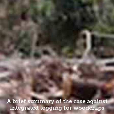
A brief summary of the case against
integrated logging for woodchips