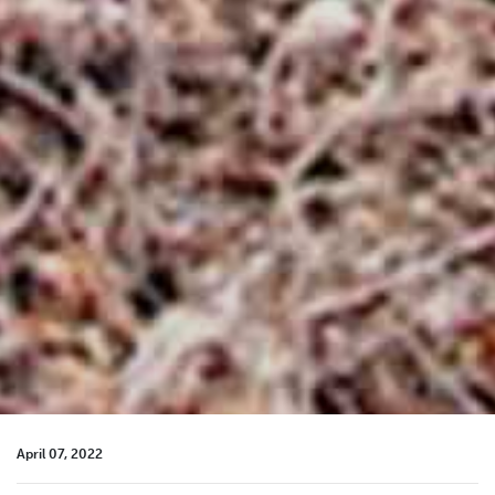
April 07, 2022