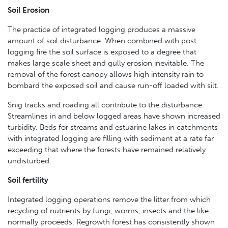
Soil Erosion
The practice of integrated logging produces a massive
amount of soil disturbance. When combined with post-
logging fire the soil surface is exposed to a degree that
makes large scale sheet and gully erosion inevitable. The
removal of the forest canopy allows high intensity rain to
bombard the exposed soil and cause run-off loaded with silt.
Snig tracks and roading all contribute to the disturbance.
Streamlines in and below logged areas have shown increased
turbidity. Beds for streams and estuarine lakes in catchments
with integrated logging are filling with sediment at a rate far
exceeding that where the forests have remained relatively
undisturbed.
Soil fertility
Integrated logging operations remove the litter from which
recycling of nutrients by fungi, worms, insects and the like
normally proceeds. Regrowth forest has consistently shown