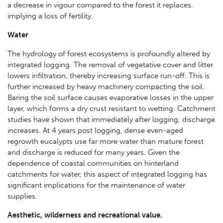
a decrease in vigour compared to the forest it replaces,
implying a loss of fertility.
Water
The hydrology of forest ecosystems is profoundly altered by
integrated logging. The removal of vegetative cover and litter
lowers infiltration, thereby increasing surface run-off. This is
further increased by heavy machinery compacting the soil.
Baring the soil surface causes evaporative losses in the upper
layer, which forms a dry crust resistant to wetting. Catchment
studies have shown that immediately after logging, discharge
increases. At 4 years post logging, dense even-aged
regrowth eucalypts use far more water than mature forest
and discharge is reduced for many years. Given the
dependence of coastal communities on hinterland
catchments for water, this aspect of integrated logging has
significant implications for the maintenance of water
supplies.
Aesthetic, wilderness and recreational value.