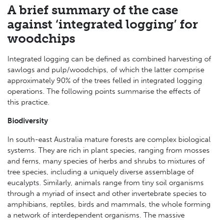
A brief summary of the case
against ‘integrated logging’ for
woodchips
Integrated logging can be defined as combined harvesting of
sawlogs and pulp/woodchips, of which the latter comprise
approximately 90% of the trees felled in integrated logging
operations. The following points summarise the effects of
this practice.
Biodiversity
In south-east Australia mature forests are complex biological
systems. They are rich in plant species, ranging from mosses
and ferns, many species of herbs and shrubs to mixtures of
tree species, including a uniquely diverse assemblage of
eucalypts. Similarly, animals range from tiny soil organisms
through a myriad of insect and other invertebrate species to
amphibians, reptiles, birds and mammals, the whole forming
a network of interdependent organisms. The massive