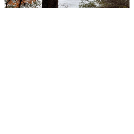
On seeing Walden Pond
July 02, 2025
The following piece was written by former CEO of Invasive
Species Council and current 4nature President, Andrew Cox.
Originally published 3rd June 2025 via 4nature.
READ MORE