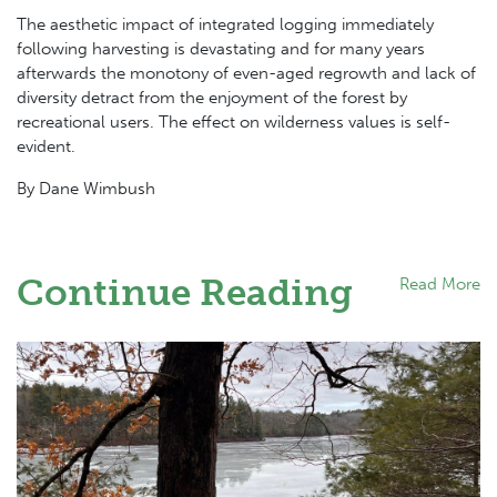
The aesthetic impact of integrated logging immediately
following harvesting is devastating and for many years
afterwards the monotony of even-aged regrowth and lack of
diversity detract from the enjoyment of the forest by
recreational users. The effect on wilderness values is self-
evident.
By Dane Wimbush
Continue Reading
Read More