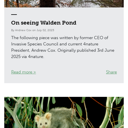
On seeing Walden Pond
By Andrew Cox on July 02, 2025
The following piece was written by former CEO of
Invasive Species Council and current 4nature
President, Andrew Cox. Originally published 3rd June
2025 via 4nature.
Read more >
Share