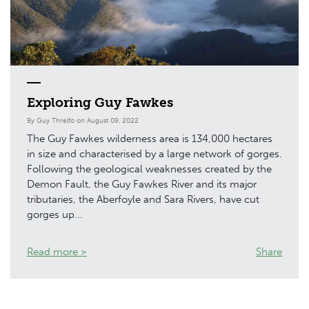
Exploring Guy Fawkes
By Guy Threlfo on August 09, 2022
The Guy Fawkes wilderness area is 134,000 hectares
in size and characterised by a large network of gorges.
Following the geological weaknesses created by the
Demon Fault, the Guy Fawkes River and its major
tributaries, the Aberfoyle and Sara Rivers, have cut
gorges up...
Read more >
Share