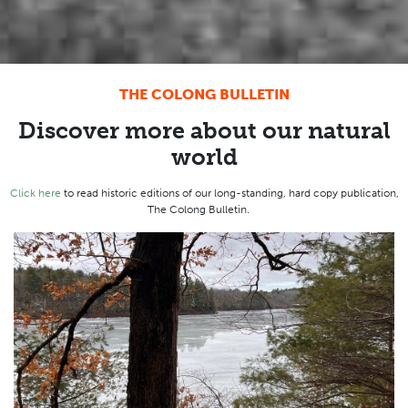
THE COLONG BULLETIN
Discover more about our natural
world
Click here
to read historic editions of our long-standing, hard copy publication,
The Colong Bulletin.