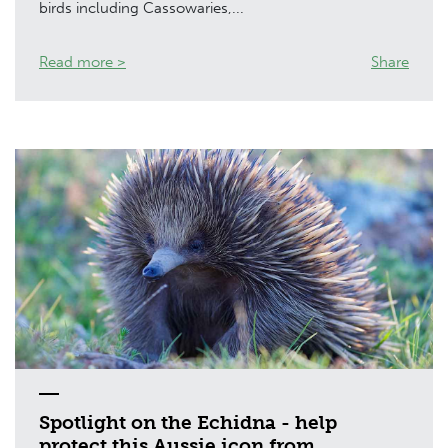
birds including Cassowaries,...
Read more >
Share
Spotlight on the Echidna - help
protect this Aussie icon from