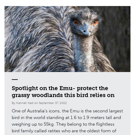
Spotlight on the Emu- protect the
grassy woodlands this bird relies on
By Hannah Kadi on September 07, 2022
One of Australia’s icons, the Emu is the second largest
bird in the world standing at 1.6 to 1.9 meters tall and
weighing up to 55kg. They belong to the flightless
bird family called ratites who are the oldest form of