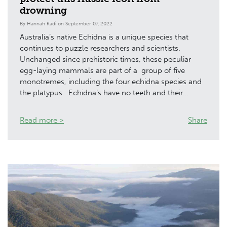
drowning
By Hannah Kadi on September 07, 2022
Australia’s native Echidna is a unique species that
continues to puzzle researchers and scientists.
Unchanged since prehistoric times, these peculiar
egg-laying mammals are part of a group of five
monotremes, including the four echidna species and
the platypus. Echidna’s have no teeth and their...
Read more >
Share