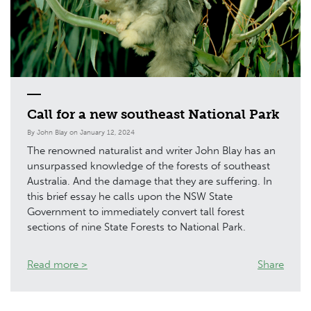
Call for a new southeast National Park
By John Blay on January 12, 2024
The renowned naturalist and writer John Blay has an
unsurpassed knowledge of the forests of southeast
Australia. And the damage that they are suffering. In
this brief essay he calls upon the NSW State
Government to immediately convert tall forest
sections of nine State Forests to National Park.
Read more >
Share